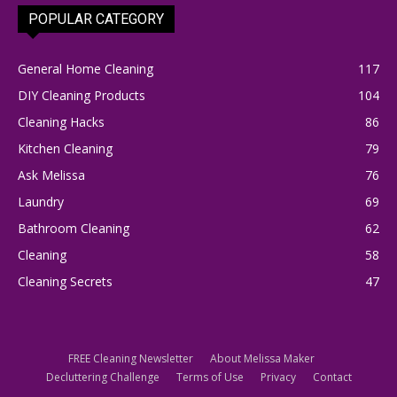
POPULAR CATEGORY
General Home Cleaning
117
DIY Cleaning Products
104
Cleaning Hacks
86
Kitchen Cleaning
79
Ask Melissa
76
Laundry
69
Bathroom Cleaning
62
Cleaning
58
Cleaning Secrets
47
FREE Cleaning Newsletter
About Melissa Maker
Decluttering Challenge
Terms of Use
Privacy
Contact