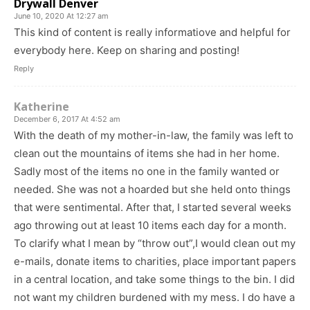
Drywall Denver
June 10, 2020 At 12:27 am
This kind of content is really informatiove and helpful for
everybody here. Keep on sharing and posting!
Reply
Katherine
December 6, 2017 At 4:52 am
With the death of my mother-in-law, the family was left to
clean out the mountains of items she had in her home.
Sadly most of the items no one in the family wanted or
needed. She was not a hoarded but she held onto things
that were sentimental. After that, I started several weeks
ago throwing out at least 10 items each day for a month.
To clarify what I mean by “throw out”,I would clean out my
e-mails, donate items to charities, place important papers
in a central location, and take some things to the bin. I did
not want my children burdened with my mess. I do have a