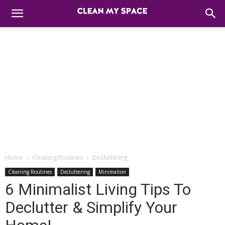
Home
Cleaning Routines
Decluttering
Cleaning Routines
Decluttering
Minimalism
6 Minimalist Living Tips To
Declutter & Simplify Your