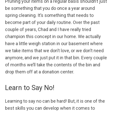
Pruning your items on a regular basis shouldn’t just
be something that you do once a year around
spring cleaning. It’s something that needs to
become part of your daily routine. Over the past
couple of years, Chad and I have really tried
champion this concept in our home. We actually
have a little weigh station in our basement where
we take items that we don’t love, or we don’t need
anymore, and we just put it in that bin. Every couple
of months we’ll take the contents of the bin and
drop them off at a donation center.
Learn to Say No!
Learning to say no can be hard! But, it is one of the
best skills you can develop when it comes to