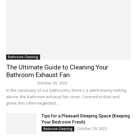
Bathroom Cleaning
The Ultimate Guide to Cleaning Your
Bathroom Exhaust Fan
October 30, 2023
Melissa Maker
-
In the sanctuary of our bathrooms, there's a silent enemy lurking
above: the bathroom exhaust fan cover. Covered in dust and
grime, this often-neglected...
Tips for a Pleasant Sleeping Space (Keeping
Your Bedroom Fresh)
October 29, 2023
Bedroom Cleaning