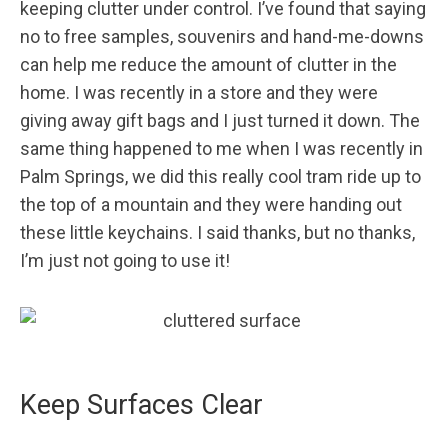
keeping clutter under control. I’ve found that saying
no to free samples, souvenirs and hand-me-downs
can help me reduce the amount of clutter in the
home. I was recently in a store and they were
giving away gift bags and I just turned it down. The
same thing happened to me when I was recently in
Palm Springs, we did this really cool tram ride up to
the top of a mountain and they were handing out
these little keychains. I said thanks, but no thanks,
I’m just not going to use it!
Keep Surfaces Clear