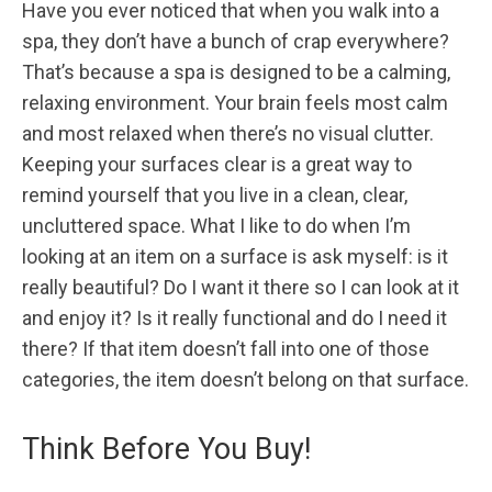
Have you ever noticed that when you walk into a
spa, they don’t have a bunch of crap everywhere?
That’s because a spa is designed to be a calming,
relaxing environment. Your brain feels most calm
and most relaxed when there’s no visual clutter.
Keeping your surfaces clear is a great way to
remind yourself that you live in a clean, clear,
uncluttered space. What I like to do when I’m
looking at an item on a surface is ask myself: is it
really beautiful? Do I want it there so I can look at it
and enjoy it? Is it really functional and do I need it
there? If that item doesn’t fall into one of those
categories, the item doesn’t belong on that surface.
Think Before You Buy!