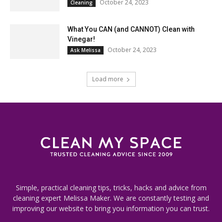
October 24, 2023
Cleaning
What You CAN (and CANNOT) Clean with
Vinegar!
October 24, 2023
Ask Melissa
Load more
Simple, practical cleaning tips, tricks, hacks and advice from
cleaning expert Melissa Maker. We are constantly testing and
improving our website to bring you information you can trust.