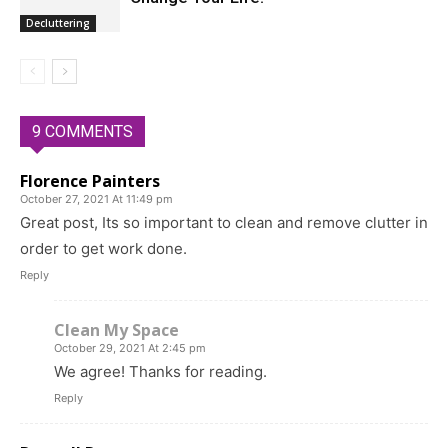
Decluttering
9 COMMENTS
Florence Painters
October 27, 2021 At 11:49 pm
Great post, Its so important to clean and remove clutter in
order to get work done.
Reply
Clean My Space
October 29, 2021 At 2:45 pm
We agree! Thanks for reading.
Reply