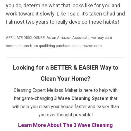
you do, determine what that looks like for you and
work toward it slowly. Like I said, it’s taken Chad and
I almost two years to really develop these habits!
AFFILIATE DISCLOSURE: As an Amazon Associate, we may earn
commissions from qualifying purchases on amazon.com.
Looking for a BETTER & EASIER Way to
Clean Your Home?
Cleaning Expert Melissa Maker is here to help with
her game-changing
3 Wave Cleaning System
that
will help you clean your house faster and easier than
you ever thought possible!
Learn More About The 3 Wave Cleaning