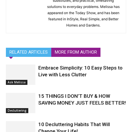
substitutes, and practical, timesaving
solutions to everyday problems. Melissa has
appeared on the Today Show, and has been
featured in InStyle, Real Simple, and Better
Homes and Gardens.
RELATED ARTICLES
MORE FROM AUTHOR
Embrace Simplicity: 10 Easy Steps to
Live with Less Clutter
Ask Melissa
15 THINGS I DON’T BUY & HOW
SAVING MONEY JUST FEELS BETTER!
Decluttering
10 Decluttering Habits That Will
Change Your Life!