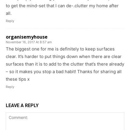
to get the mind-set that I can de-.clutter my home after
all.
Reply
organisemyhouse
November 16, 2017 At 8:57 am
The biggest one for me is definitely to keep surfaces
clear. It’s harder to put things down when there are clear
surfaces than it is to add to the clutter that’s there already
– so it makes you stop a bad habit! Thanks for sharing all
these tips x
Reply
LEAVE A REPLY