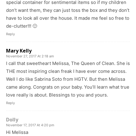
special container for sentimental items so if my children
don’t want them, they can just toss the box and they don’t
have to look all over the house. It made me feel so free to
de-clutter!!! 🙂
Reply
Mary Kelly
November 27, 2017 At 2:18 am
I call that sweetheart Melissa, The Queen of Clean. She is
THE most inspiring clean freak I have ever come across.
Well I do like Sabrina Soto from HGTV. But then Melissa
came along. Congrats on your baby. You’ll learn what true
love really is about. Blessings to you and yours.
Reply
Dolly
November 17, 2017 At 4:20 pm
Hi Melissa