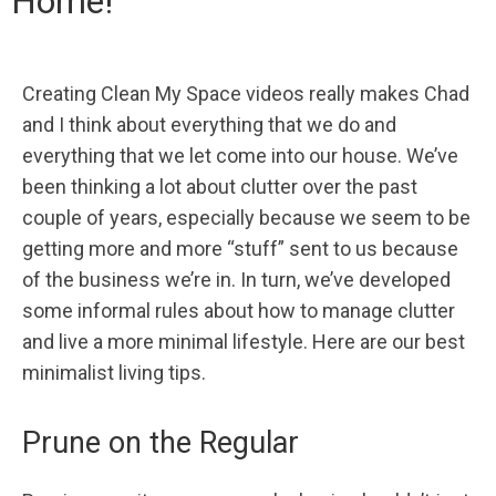
Home!
Creating Clean My Space videos really makes Chad
and I think about everything that we do and
everything that we let come into our house. We’ve
been thinking a lot about clutter over the past
couple of years, especially because we seem to be
getting more and more “stuff” sent to us because
of the business we’re in. In turn, we’ve developed
some informal rules about how to manage clutter
and live a more minimal lifestyle. Here are our best
minimalist living tips.
Prune on the Regular