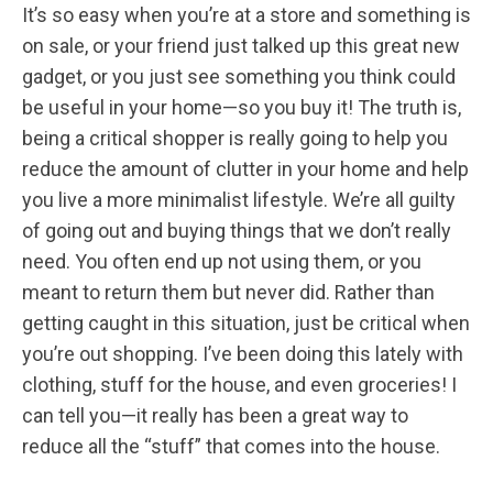
It’s so easy when you’re at a store and something is
on sale, or your friend just talked up this great new
gadget, or you just see something you think could
be useful in your home—so you buy it! The truth is,
being a critical shopper is really going to help you
reduce the amount of clutter in your home and help
you live a more minimalist lifestyle. We’re all guilty
of going out and buying things that we don’t really
need. You often end up not using them, or you
meant to return them but never did. Rather than
getting caught in this situation, just be critical when
you’re out shopping. I’ve been doing this lately with
clothing, stuff for the house, and even groceries! I
can tell you—it really has been a great way to
reduce all the “stuff” that comes into the house.