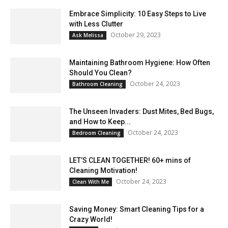
Embrace Simplicity: 10 Easy Steps to Live
with Less Clutter
October 29, 2023
Ask Melissa
Maintaining Bathroom Hygiene: How Often
Should You Clean?
October 24, 2023
Bathroom Cleaning
The Unseen Invaders: Dust Mites, Bed Bugs,
and How to Keep...
October 24, 2023
Bedroom Cleaning
LET’S CLEAN TOGETHER! 60+ mins of
Cleaning Motivation!
October 24, 2023
Clean With Me
Saving Money: Smart Cleaning Tips for a
Crazy World!