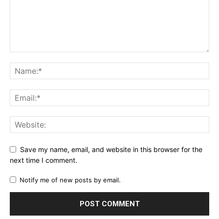
Save my name, email, and website in this browser for the
next time I comment.
Notify me of new posts by email.