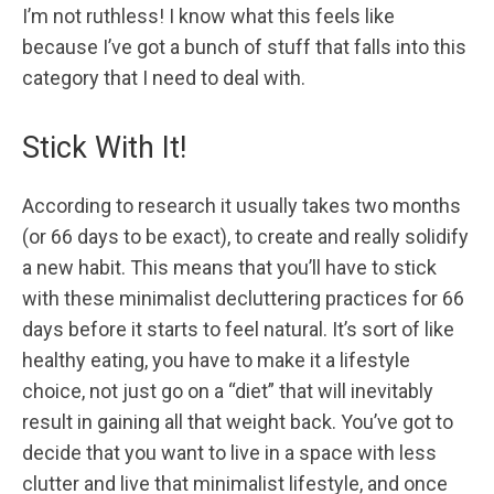
I’m not ruthless! I know what this feels like
because I’ve got a bunch of stuff that falls into this
category that I need to deal with.
Stick With It!
According to research it usually takes two months
(or 66 days to be exact), to create and really solidify
a new habit. This means that you’ll have to stick
with these minimalist decluttering practices for 66
days before it starts to feel natural. It’s sort of like
healthy eating, you have to make it a lifestyle
choice, not just go on a “diet” that will inevitably
result in gaining all that weight back. You’ve got to
decide that you want to live in a space with less
clutter and live that minimalist lifestyle, and once