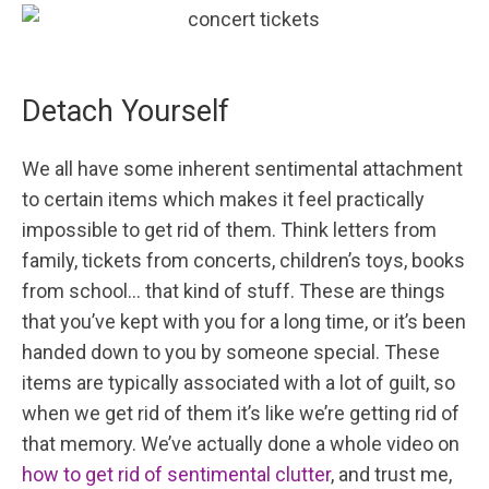
Detach Yourself
We all have some inherent sentimental attachment
to certain items which makes it feel practically
impossible to get rid of them. Think letters from
family, tickets from concerts, children’s toys, books
from school… that kind of stuff. These are things
that you’ve kept with you for a long time, or it’s been
handed down to you by someone special. These
items are typically associated with a lot of guilt, so
when we get rid of them it’s like we’re getting rid of
that memory. We’ve actually done a whole video on
how to get rid of sentimental clutter
, and trust me,