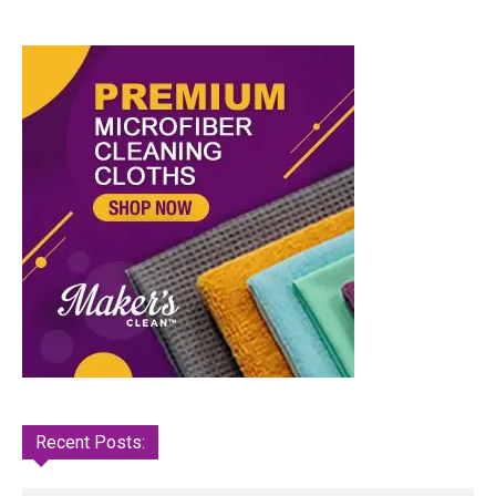
Recent Posts: