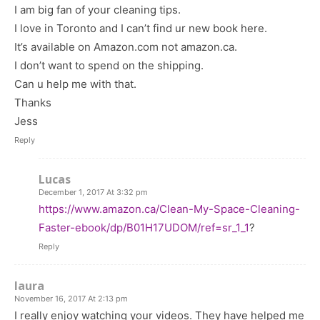
I am big fan of your cleaning tips.
I love in Toronto and I can’t find ur new book here.
It’s available on Amazon.com not amazon.ca.
I don’t want to spend on the shipping.
Can u help me with that.
Thanks
Jess
Reply
Lucas
December 1, 2017 At 3:32 pm
https://www.amazon.ca/Clean-My-Space-Cleaning-
Faster-ebook/dp/B01H17UDOM/ref=sr_1_1
?
Reply
laura
November 16, 2017 At 2:13 pm
I really enjoy watching your videos. They have helped me