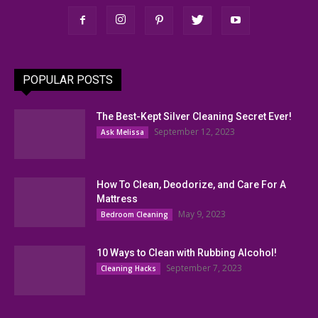
POPULAR POSTS
The Best-Kept Silver Cleaning Secret Ever!
September 12, 2023
Ask Melissa
How To Clean, Deodorize, and Care For A
Mattress
May 9, 2023
Bedroom Cleaning
10 Ways to Clean with Rubbing Alcohol!
September 7, 2023
Cleaning Hacks