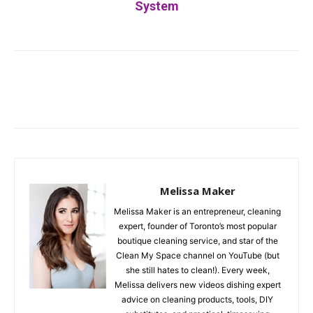
System
Facebook
Twitter
Pinterest
Melissa Maker
Melissa Maker is an entrepreneur, cleaning
expert, founder of Toronto’s most popular
boutique cleaning service, and star of the
Clean My Space channel on YouTube (but
she still hates to clean!). Every week,
Melissa delivers new videos dishing expert
advice on cleaning products, tools, DIY