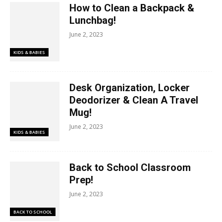
How to Clean a Backpack &
Lunchbag!
June 2, 2023
KIDS & BABIES
Desk Organization, Locker
Deodorizer & Clean A Travel
Mug!
June 2, 2023
KIDS & BABIES
Back to School Classroom
Prep!
June 2, 2023
BACK TO SCHOOL