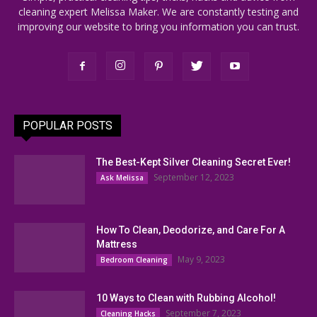
cleaning expert Melissa Maker. We are constantly testing and
improving our website to bring you information you can trust.
POPULAR POSTS
The Best-Kept Silver Cleaning Secret Ever!
September 12, 2023
Ask Melissa
How To Clean, Deodorize, and Care For A
Mattress
May 9, 2023
Bedroom Cleaning
10 Ways to Clean with Rubbing Alcohol!
September 7, 2023
Cleaning Hacks