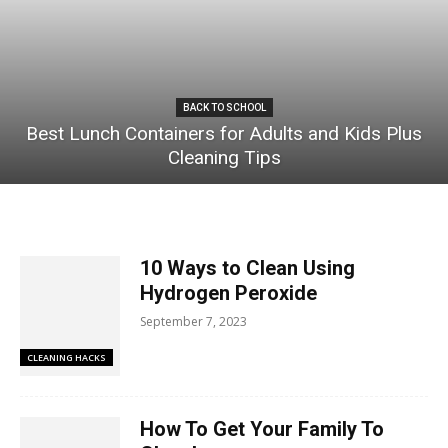
BACK TO SCHOOL
Best Lunch Containers for Adults and Kids Plus
Cleaning Tips
10 Ways to Clean Using
Hydrogen Peroxide
September 7, 2023
CLEANING HACKS
How To Get Your Family To