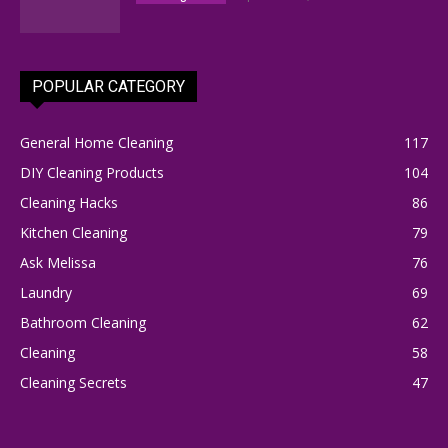
POPULAR CATEGORY
General Home Cleaning
117
DIY Cleaning Products
104
Cleaning Hacks
86
Kitchen Cleaning
79
Ask Melissa
76
Laundry
69
Bathroom Cleaning
62
Cleaning
58
Cleaning Secrets
47