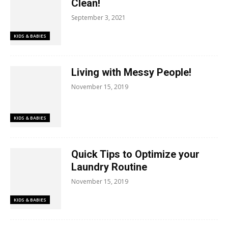
Clean!
September 3, 2021
KIDS & BABIES
Living with Messy People!
November 15, 2019
KIDS & BABIES
Quick Tips to Optimize your
Laundry Routine
November 15, 2019
KIDS & BABIES