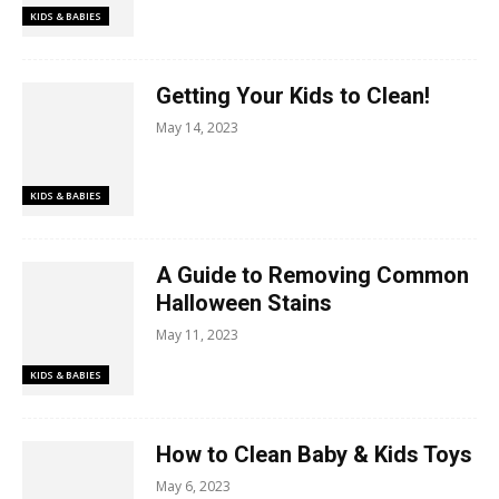
KIDS & BABIES
Getting Your Kids to Clean!
May 14, 2023
KIDS & BABIES
A Guide to Removing Common
Halloween Stains
May 11, 2023
KIDS & BABIES
How to Clean Baby & Kids Toys
May 6, 2023