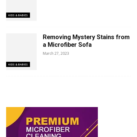
KIDS & BABIES
Removing Mystery Stains from
a Microfiber Sofa
March 27, 2023
KIDS & BABIES