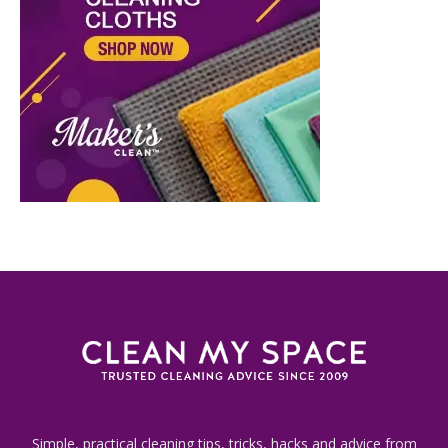
Simple, practical cleaning tips, tricks, hacks and advice from