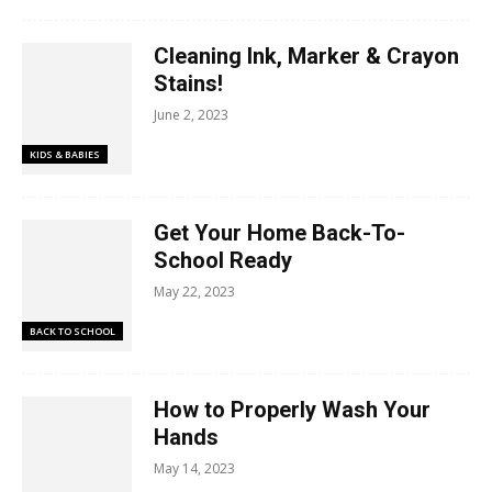
Cleaning Ink, Marker & Crayon
Stains!
June 2, 2023
KIDS & BABIES
Get Your Home Back-To-
School Ready
May 22, 2023
BACK TO SCHOOL
How to Properly Wash Your
Hands
May 14, 2023