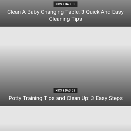
KIDS & BABIES
Clean A Baby Changing Table: 3 Quick And Easy
Cleaning Tips
KIDS & BABIES
Potty Training Tips and Clean Up: 3 Easy Steps