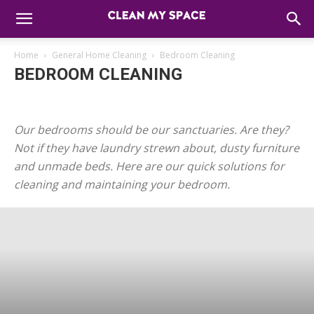
Home
General Home Cleaning
Bedroom Cleaning
BEDROOM CLEANING
Air Care
Bathroom Cleaning
Bedroom Cleaning
Floor Care & Cleaning
Gadget & Electronics Cleaning
Our bedrooms should be our sanctuaries. Are they?
Kids & Babies
Kitchen Cleaning
Not if they have laundry strewn about, dusty furniture
and unmade beds. Here are our quick solutions for
cleaning and maintaining your bedroom.