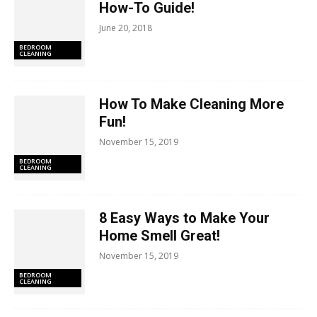
How-To Guide!
June 20, 2018
BEDROOM
CLEANING
How To Make Cleaning More
Fun!
November 15, 2019
BEDROOM
CLEANING
8 Easy Ways to Make Your
Home Smell Great!
November 15, 2019
BEDROOM
CLEANING