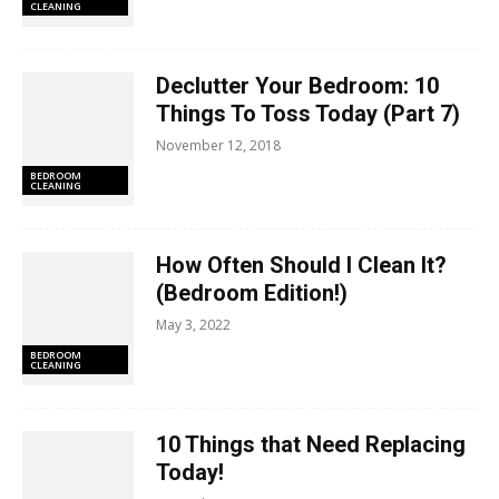
CLEANING
Declutter Your Bedroom: 10
Things To Toss Today (Part 7)
November 12, 2018
BEDROOM
CLEANING
How Often Should I Clean It?
(Bedroom Edition!)
May 3, 2022
BEDROOM
CLEANING
10 Things that Need Replacing
Today!