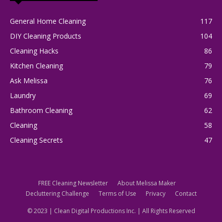
General Home Cleaning
117
DIY Cleaning Products
104
Cleaning Hacks
86
Kitchen Cleaning
79
Ask Melissa
76
Laundry
69
Bathroom Cleaning
62
Cleaning
58
Cleaning Secrets
47
FREE Cleaning Newsletter
About Melissa Maker
Decluttering Challenge
Terms of Use
Privacy
Contact
© 2023 | Clean Digital Productions Inc. | All Rights Reserved