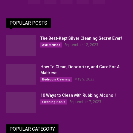
POPULAR POSTS
The Best-Kept Silver Cleaning Secret Ever!
September 12, 2023
Ask Melissa
How To Clean, Deodorize, and Care For A
Mattress
May 9, 2023
Bedroom Cleaning
10 Ways to Clean with Rubbing Alcohol!
September 7, 2023
Cleaning Hacks
POPULAR CATEGORY