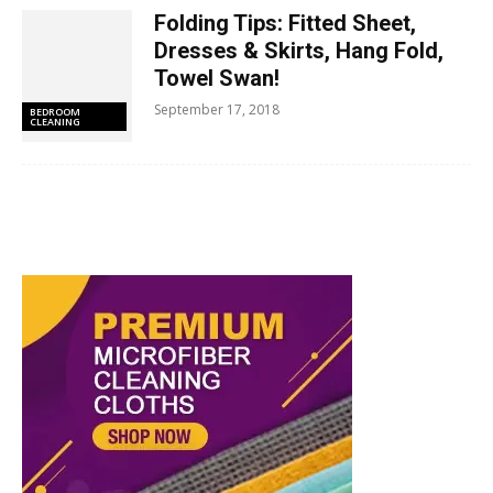
Folding Tips: Fitted Sheet,
Dresses & Skirts, Hang Fold,
Towel Swan!
September 17, 2018
BEDROOM
CLEANING