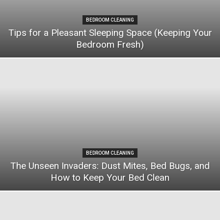
BEDROOM CLEANING
Tips for a Pleasant Sleeping Space (Keeping Your
Bedroom Fresh)
BEDROOM CLEANING
The Unseen Invaders: Dust Mites, Bed Bugs, and
How to Keep Your Bed Clean