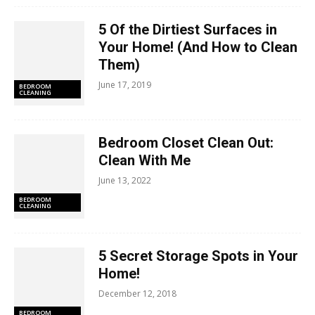
5 Of the Dirtiest Surfaces in
Your Home! (And How to Clean
Them)
June 17, 2019
BEDROOM
CLEANING
Bedroom Closet Clean Out:
Clean With Me
June 13, 2022
BEDROOM
CLEANING
5 Secret Storage Spots in Your
Home!
December 12, 2018
BEDROOM