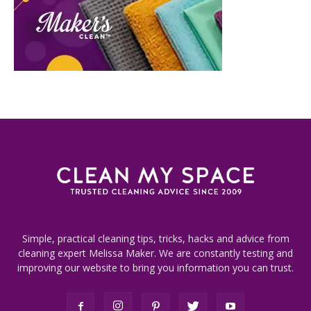
Simple, practical cleaning tips, tricks, hacks and advice from
cleaning expert Melissa Maker. We are constantly testing and
improving our website to bring you information you can trust.