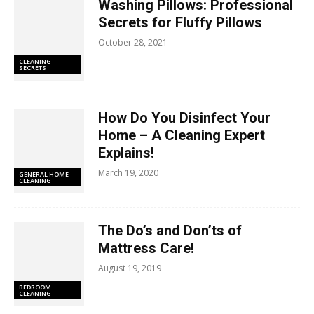
Washing Pillows: Professional
Secrets for Fluffy Pillows
October 28, 2021
CLEANING
SECRETS
How Do You Disinfect Your
Home – A Cleaning Expert
Explains!
March 19, 2020
GENERAL HOME
CLEANING
The Do’s and Don’ts of
Mattress Care!
August 19, 2019
BEDROOM
CLEANING