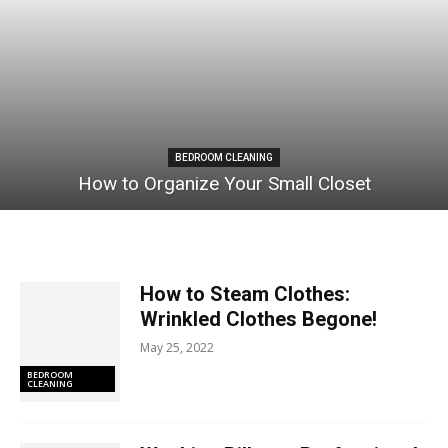
BEDROOM CLEANING
How to Organize Your Small Closet
How to Steam Clothes:
Wrinkled Clothes Begone!
May 25, 2022
BEDROOM
CLEANING