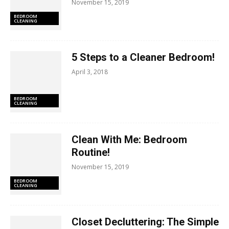
November 15, 2019
BEDROOM
CLEANING
5 Steps to a Cleaner Bedroom!
April 3, 2018
BEDROOM
CLEANING
Clean With Me: Bedroom
Routine!
November 15, 2019
BEDROOM
CLEANING
Closet Decluttering: The Simple