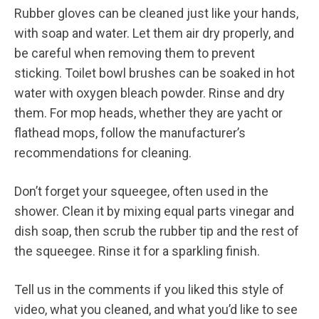
Rubber gloves can be cleaned just like your hands,
with soap and water. Let them air dry properly, and
be careful when removing them to prevent
sticking. Toilet bowl brushes can be soaked in hot
water with oxygen bleach powder. Rinse and dry
them. For mop heads, whether they are yacht or
flathead mops, follow the manufacturer’s
recommendations for cleaning.
Don’t forget your squeegee, often used in the
shower. Clean it by mixing equal parts vinegar and
dish soap, then scrub the rubber tip and the rest of
the squeegee. Rinse it for a sparkling finish.
Tell us in the comments if you liked this style of
video, what you cleaned, and what you’d like to see