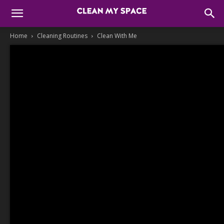
Home
Cleaning Routines
Clean With Me