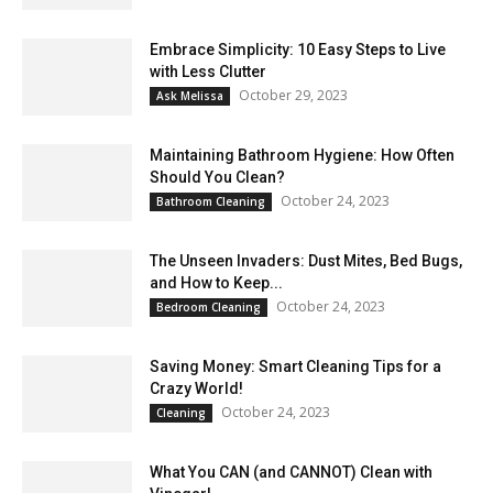
Embrace Simplicity: 10 Easy Steps to Live
with Less Clutter
October 29, 2023
Ask Melissa
Maintaining Bathroom Hygiene: How Often
Should You Clean?
October 24, 2023
Bathroom Cleaning
The Unseen Invaders: Dust Mites, Bed Bugs,
and How to Keep...
October 24, 2023
Bedroom Cleaning
Saving Money: Smart Cleaning Tips for a
Crazy World!
October 24, 2023
Cleaning
What You CAN (and CANNOT) Clean with