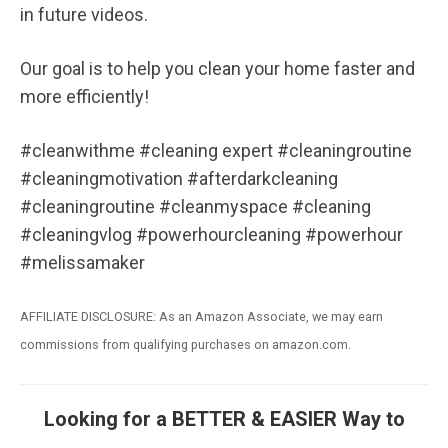
in future videos.
Our goal is to help you clean your home faster and
more efficiently!
#cleanwithme #cleaning expert #cleaningroutine
#cleaningmotivation #afterdarkcleaning
#cleaningroutine #cleanmyspace #cleaning
#cleaningvlog #powerhourcleaning #powerhour
#melissamaker
AFFILIATE DISCLOSURE: As an Amazon Associate, we may earn
commissions from qualifying purchases on amazon.com.
Looking for a BETTER & EASIER Way to