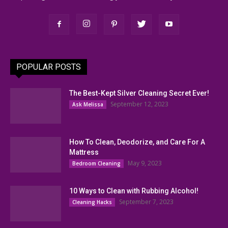
POPULAR POSTS
The Best-Kept Silver Cleaning Secret Ever!
September 12, 2023
Ask Melissa
How To Clean, Deodorize, and Care For A
Mattress
May 9, 2023
Bedroom Cleaning
10 Ways to Clean with Rubbing Alcohol!
September 7, 2023
Cleaning Hacks