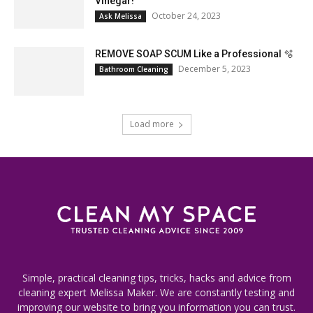
Vinegar!
October 24, 2023
Ask Melissa
REMOVE SOAP SCUM Like a Professional 🫧
December 5, 2023
Bathroom Cleaning
Load more
Simple, practical cleaning tips, tricks, hacks and advice from
cleaning expert Melissa Maker. We are constantly testing and
improving our website to bring you information you can trust.