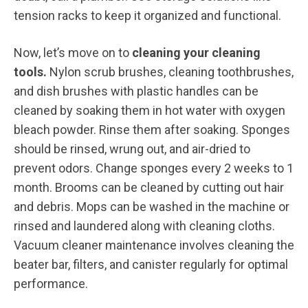
tension racks to keep it organized and functional.
Now, let’s move on to
cleaning your cleaning
tools.
Nylon scrub brushes, cleaning toothbrushes,
and dish brushes with plastic handles can be
cleaned by soaking them in hot water with oxygen
bleach powder. Rinse them after soaking. Sponges
should be rinsed, wrung out, and air-dried to
prevent odors. Change sponges every 2 weeks to 1
month. Brooms can be cleaned by cutting out hair
and debris. Mops can be washed in the machine or
rinsed and laundered along with cleaning cloths.
Vacuum cleaner maintenance involves cleaning the
beater bar, filters, and canister regularly for optimal
performance.