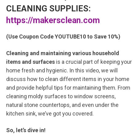
CLEANING SUPPLIES:
https://makersclean.com
(Use Coupon Code YOUTUBE10 to Save 10%)
Cleaning and maintaining various household
items and surfaces
is a crucial part of keeping your
home fresh and hygienic. In this video, we will
discuss how to clean different items in your home
and provide helpful tips for maintaining them. From
cleaning moldy surfaces to window screens,
natural stone countertops, and even under the
kitchen sink, we’ve got you covered.
So, let’s dive in!