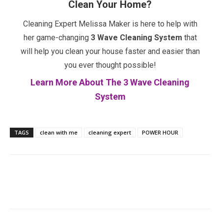
Clean Your Home?
Cleaning Expert Melissa Maker is here to help with
her game-changing
3 Wave Cleaning System
that
will help you clean your house faster and easier than
you ever thought possible!
Learn More About The 3 Wave Cleaning
System
TAGS
clean with me
cleaning expert
POWER HOUR
Facebook
Twitter
Pinterest