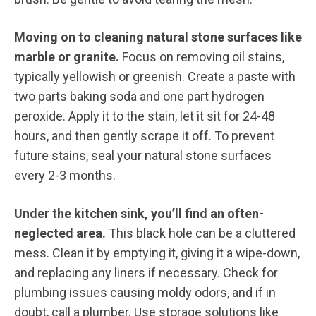
Moving on to cleaning natural stone surfaces like
marble or granite.
Focus on removing oil stains,
typically yellowish or greenish. Create a paste with
two parts baking soda and one part hydrogen
peroxide. Apply it to the stain, let it sit for 24-48
hours, and then gently scrape it off. To prevent
future stains, seal your natural stone surfaces
every 2-3 months.
Under the kitchen sink, you’ll find an often-
neglected area.
This black hole can be a cluttered
mess. Clean it by emptying it, giving it a wipe-down,
and replacing any liners if necessary. Check for
plumbing issues causing moldy odors, and if in
doubt, call a plumber. Use storage solutions like