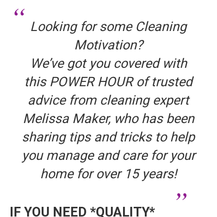
Looking for some Cleaning
Motivation?
We’ve got you covered with
this POWER HOUR of trusted
advice from cleaning expert
Melissa Maker, who has been
sharing tips and tricks to help
you manage and care for your
home for over 15 years!
IF YOU NEED *QUALITY*