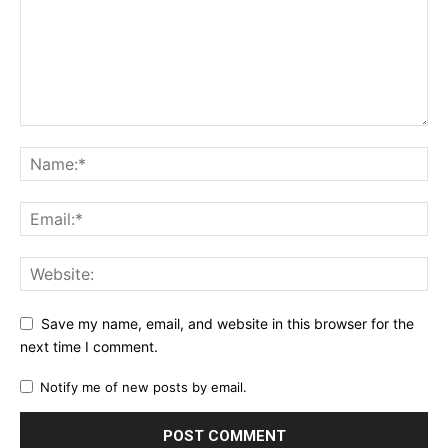
Save my name, email, and website in this browser for the
next time I comment.
Notify me of new posts by email.