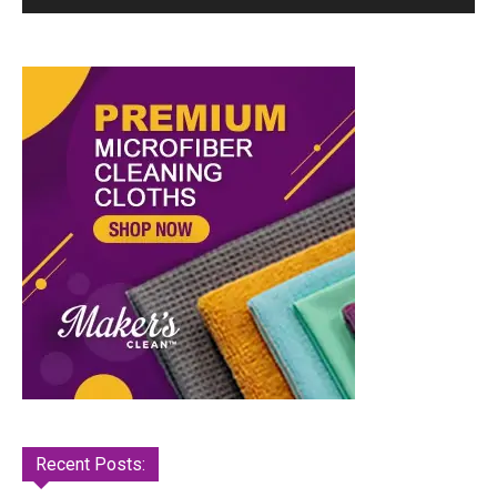
Recent Posts: