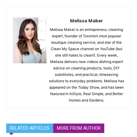
Melissa Maker
Melissa Maker is an entrepreneur, cleaning
expert, founder of Toronto’s most popular
boutique cleaning service, and star of the
Clean My Space channel on YouTube (but
she still hates to clean!). Every week,
Melissa delivers new videos dishing expert
advice on cleaning products, tools, DIY
substitutes, and practical, timesaving
solutions to everyday problems. Melissa has
appeared on the Today Show, and has been
featured in InStyle, Real Simple, and Better
Homes and Gardens.
RELATED ARTICLES
MORE FROM AUTHOR