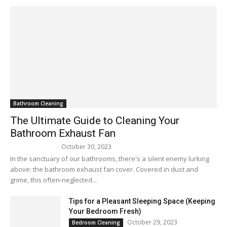
Bathroom Cleaning
The Ultimate Guide to Cleaning Your
Bathroom Exhaust Fan
October 30, 2023
Melissa Maker
-
In the sanctuary of our bathrooms, there's a silent enemy lurking
above: the bathroom exhaust fan cover. Covered in dust and
grime, this often-neglected...
Tips for a Pleasant Sleeping Space (Keeping
Your Bedroom Fresh)
October 29, 2023
Bedroom Cleaning