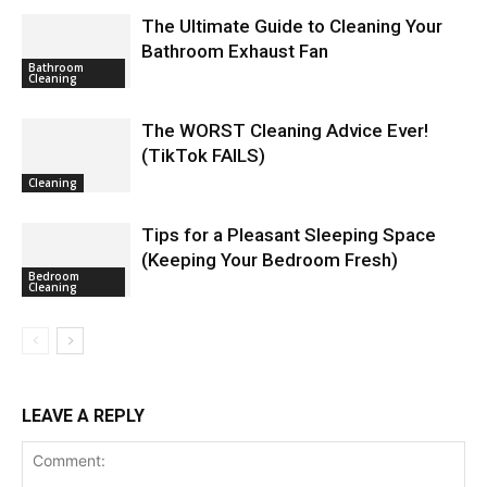
The Ultimate Guide to Cleaning Your
Bathroom Exhaust Fan
Bathroom
Cleaning
The WORST Cleaning Advice Ever!
(TikTok FAILS)
Cleaning
Tips for a Pleasant Sleeping Space
(Keeping Your Bedroom Fresh)
Bedroom
Cleaning
LEAVE A REPLY