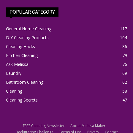
POPULAR CATEGORY
General Home Cleaning
117
DIY Cleaning Products
104
Cleaning Hacks
86
Kitchen Cleaning
79
Ask Melissa
76
Laundry
69
Bathroom Cleaning
62
Cleaning
58
Cleaning Secrets
47
FREE Cleaning Newsletter
About Melissa Maker
Decluttering Challenge
Terms of Use
Privacy
Contact