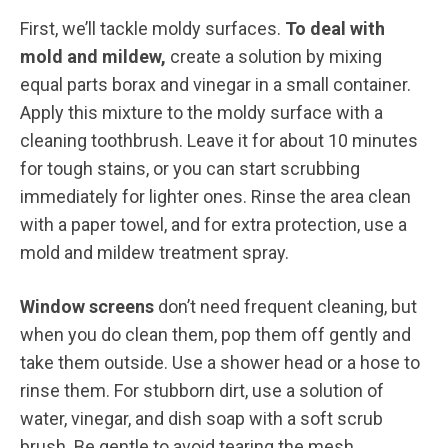
First, we’ll tackle moldy surfaces.
To deal with
mold and mildew,
create a solution by mixing
equal parts borax and vinegar in a small container.
Apply this mixture to the moldy surface with a
cleaning toothbrush. Leave it for about 10 minutes
for tough stains, or you can start scrubbing
immediately for lighter ones. Rinse the area clean
with a paper towel, and for extra protection, use a
mold and mildew treatment spray.
Window screens
don’t need frequent cleaning, but
when you do clean them, pop them off gently and
take them outside. Use a shower head or a hose to
rinse them. For stubborn dirt, use a solution of
water, vinegar, and dish soap with a soft scrub
brush. Be gentle to avoid tearing the mesh.