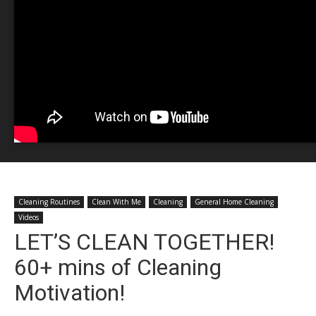
Cleaning Routines
Clean With Me
Cleaning
General Home Cleaning
Videos
LET’S CLEAN TOGETHER!
60+ mins of Cleaning
Motivation!