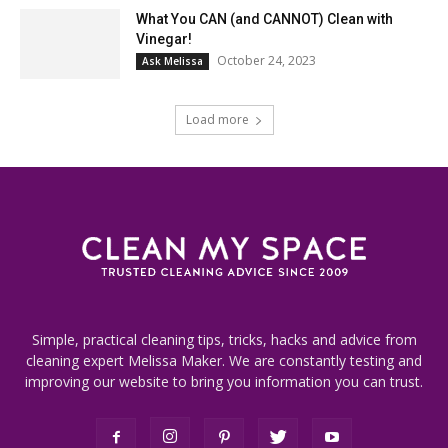
What You CAN (and CANNOT) Clean with
Vinegar!
October 24, 2023
Ask Melissa
Load more
Simple, practical cleaning tips, tricks, hacks and advice from
cleaning expert Melissa Maker. We are constantly testing and
improving our website to bring you information you can trust.