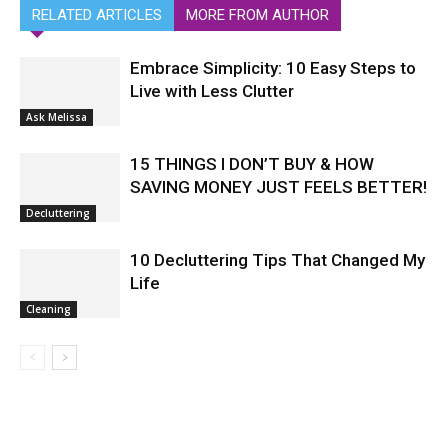
RELATED ARTICLES
MORE FROM AUTHOR
Embrace Simplicity: 10 Easy Steps to
Live with Less Clutter
Ask Melissa
15 THINGS I DON’T BUY & HOW
SAVING MONEY JUST FEELS BETTER!
Decluttering
10 Decluttering Tips That Changed My
Life
Cleaning