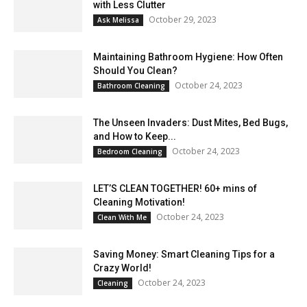
with Less Clutter
October 29, 2023
Ask Melissa
Maintaining Bathroom Hygiene: How Often
Should You Clean?
October 24, 2023
Bathroom Cleaning
The Unseen Invaders: Dust Mites, Bed Bugs,
and How to Keep...
October 24, 2023
Bedroom Cleaning
LET’S CLEAN TOGETHER! 60+ mins of
Cleaning Motivation!
October 24, 2023
Clean With Me
Saving Money: Smart Cleaning Tips for a
Crazy World!
October 24, 2023
Cleaning