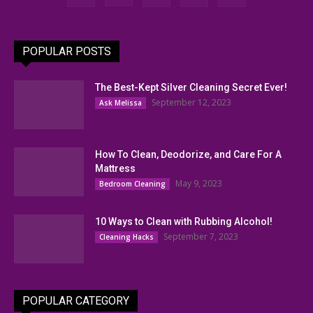
POPULAR POSTS
The Best-Kept Silver Cleaning Secret Ever!
September 12, 2023
Ask Melissa
How To Clean, Deodorize, and Care For A
Mattress
May 9, 2023
Bedroom Cleaning
10 Ways to Clean with Rubbing Alcohol!
September 7, 2023
Cleaning Hacks
POPULAR CATEGORY