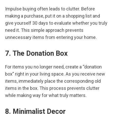
Impulse buying often leads to clutter. Before
making a purchase, put it on a shopping list and
give yourself 30 days to evaluate whether you truly
need it. This simple approach prevents
unnecessary items from entering your home.
7. The Donation Box
For items you no longer need, create a “donation
box” right in your living space. As you receive new
items, immediately place the corresponding old
items in the box. This process prevents clutter
while making way for what truly matters.
8. Minimalist Decor