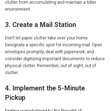
clutter from accumulating and maintain a tidier
environment.
3. Create a Mail Station
Don’t let paper clutter take over your home.
Designate a specific spot for incoming mail. Open
envelopes promptly, deal with paperwork, and
consider digitizing important documents to reduce
physical clutter. Remember, out of sight, out of
clutter.
4. Implement the 5-Minute
Pickup
Feeling overwhelmed by the thought of