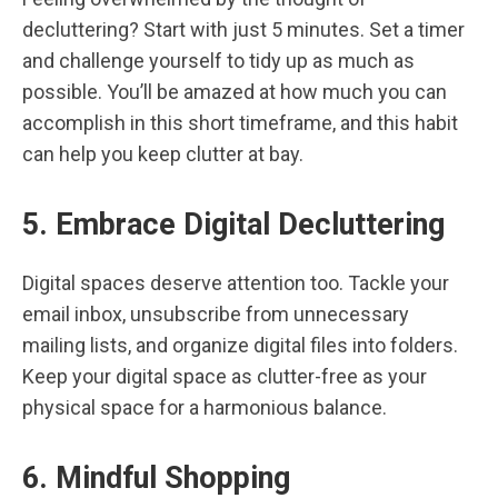
decluttering? Start with just 5 minutes. Set a timer
and challenge yourself to tidy up as much as
possible. You’ll be amazed at how much you can
accomplish in this short timeframe, and this habit
can help you keep clutter at bay.
5. Embrace Digital Decluttering
Digital spaces deserve attention too. Tackle your
email inbox, unsubscribe from unnecessary
mailing lists, and organize digital files into folders.
Keep your digital space as clutter-free as your
physical space for a harmonious balance.
6. Mindful Shopping