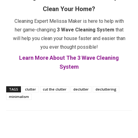
Clean Your Home?
Cleaning Expert Melissa Maker is here to help with
her game-changing
3 Wave Cleaning System
that
will help you clean your house faster and easier than
you ever thought possible!
Learn More About The 3 Wave Cleaning
System
TAGS
clutter
cut the clutter
declutter
decluttering
minimalism
Facebook
Twitter
Pinterest