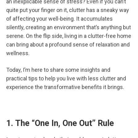
an inexplicable sense of stress? Even if you can’t
quite put your finger on it, clutter has a sneaky way
of affecting your well-being. It accumulates
silently, creating an environment that’s anything but
serene. On the flip side, living in a clutter-free home
can bring about a profound sense of relaxation and
wellness.
Today, I’m here to share some insights and
practical tips to help you live with less clutter and
experience the transformative benefits it brings.
1. The “One In, One Out” Rule