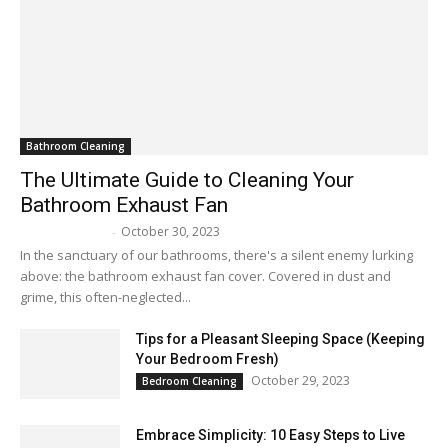
Bathroom Cleaning
The Ultimate Guide to Cleaning Your
Bathroom Exhaust Fan
October 30, 2023
Melissa Maker
-
In the sanctuary of our bathrooms, there's a silent enemy lurking
above: the bathroom exhaust fan cover. Covered in dust and
grime, this often-neglected...
Tips for a Pleasant Sleeping Space (Keeping
Your Bedroom Fresh)
October 29, 2023
Bedroom Cleaning
Embrace Simplicity: 10 Easy Steps to Live