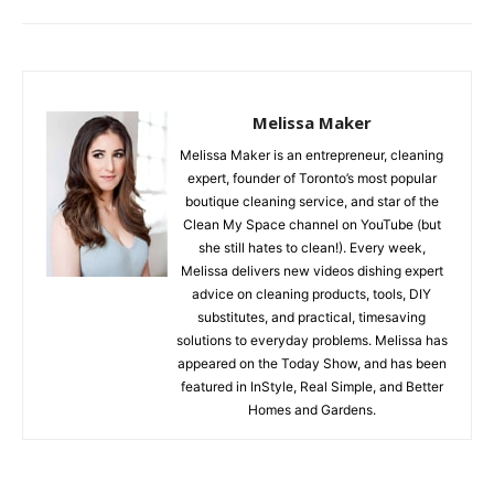
Melissa Maker
Melissa Maker is an entrepreneur, cleaning
expert, founder of Toronto’s most popular
boutique cleaning service, and star of the
Clean My Space channel on YouTube (but
she still hates to clean!). Every week,
Melissa delivers new videos dishing expert
advice on cleaning products, tools, DIY
substitutes, and practical, timesaving
solutions to everyday problems. Melissa has
appeared on the Today Show, and has been
featured in InStyle, Real Simple, and Better
Homes and Gardens.