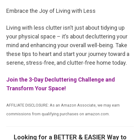
Embrace the Joy of Living with Less
Living with less clutter isn’t just about tidying up
your physical space – it’s about decluttering your
mind and enhancing your overall well-being. Take
these tips to heart and start your journey toward a
serene, stress-free, and clutter-free home today.
Join the 3-Day Decluttering Challenge and
Transform Your Space!
AFFILIATE DISCLOSURE: As an Amazon Associate, we may earn
commissions from qualifying purchases on amazon.com.
Looking for a BETTER & EASIER Way to