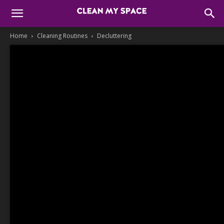
Home
Cleaning Routines
Decluttering