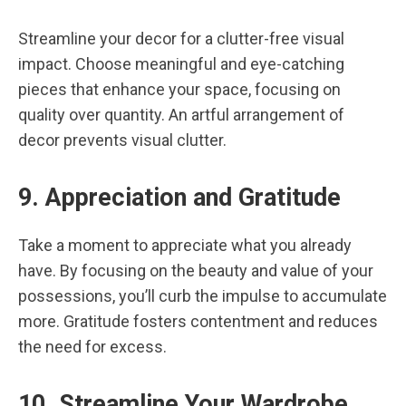
Streamline your decor for a clutter-free visual
impact. Choose meaningful and eye-catching
pieces that enhance your space, focusing on
quality over quantity. An artful arrangement of
decor prevents visual clutter.
9. Appreciation and Gratitude
Take a moment to appreciate what you already
have. By focusing on the beauty and value of your
possessions, you’ll curb the impulse to accumulate
more. Gratitude fosters contentment and reduces
the need for excess.
10. Streamline Your Wardrobe