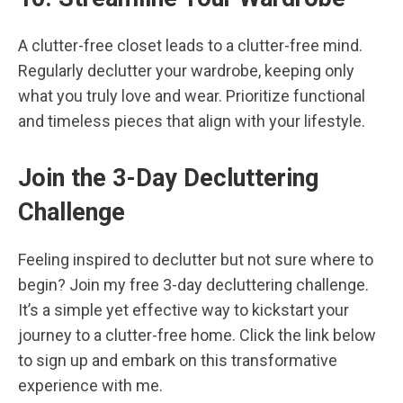
A clutter-free closet leads to a clutter-free mind.
Regularly declutter your wardrobe, keeping only
what you truly love and wear. Prioritize functional
and timeless pieces that align with your lifestyle.
Join the 3-Day Decluttering
Challenge
Feeling inspired to declutter but not sure where to
begin? Join my free 3-day decluttering challenge.
It’s a simple yet effective way to kickstart your
journey to a clutter-free home. Click the link below
to sign up and embark on this transformative
experience with me.