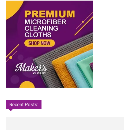
Recent Posts: