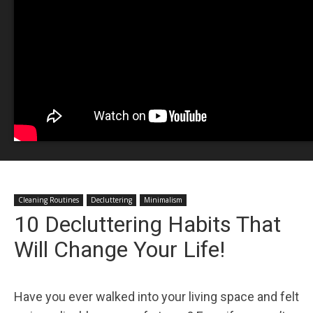
Cleaning Routines
Decluttering
Minimalism
10 Decluttering Habits That
Will Change Your Life!
Have you ever walked into your living space and felt