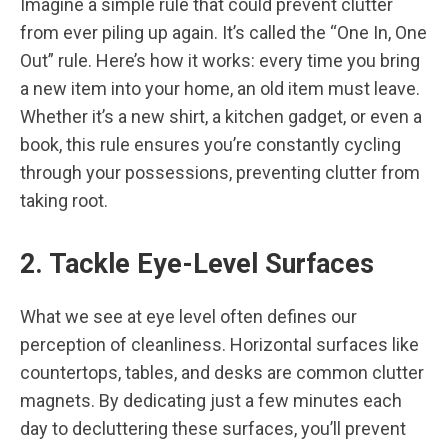
Imagine a simple rule that could prevent clutter
from ever piling up again. It’s called the “One In, One
Out” rule. Here’s how it works: every time you bring
a new item into your home, an old item must leave.
Whether it’s a new shirt, a kitchen gadget, or even a
book, this rule ensures you’re constantly cycling
through your possessions, preventing clutter from
taking root.
2. Tackle Eye-Level Surfaces
What we see at eye level often defines our
perception of cleanliness. Horizontal surfaces like
countertops, tables, and desks are common clutter
magnets. By dedicating just a few minutes each
day to decluttering these surfaces, you’ll prevent