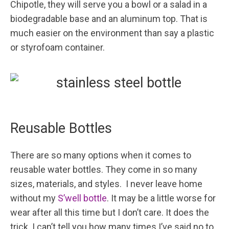
Chipotle, they will serve you a bowl or a salad in a
biodegradable base and an aluminum top. That is
much easier on the environment than say a plastic
or styrofoam container.
Reusable Bottles
There are so many options when it comes to
reusable water bottles. They come in so many
sizes, materials, and styles. I never leave home
without my
S’well bottle
. It may be a little worse for
wear after all this time but I don’t care. It does the
trick. I can’t tell you how many times I’ve said no to