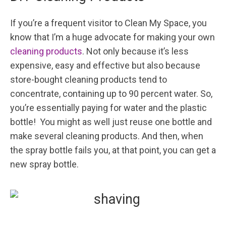
If you’re a frequent visitor to Clean My Space, you
know that I’m a huge advocate for making your own
cleaning products
. Not only because it’s less
expensive, easy and effective but also because
store-bought cleaning products tend to
concentrate, containing up to 90 percent water. So,
you’re essentially paying for water and the plastic
bottle! You might as well just reuse one bottle and
make several cleaning products. And then, when
the spray bottle fails you, at that point, you can get a
new spray bottle.