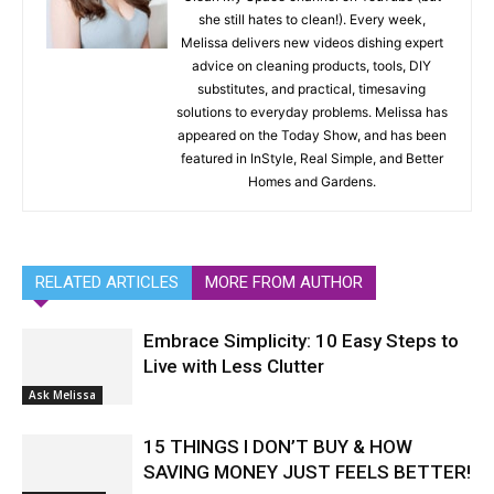
she still hates to clean!). Every week,
Melissa delivers new videos dishing expert
advice on cleaning products, tools, DIY
substitutes, and practical, timesaving
solutions to everyday problems. Melissa has
appeared on the Today Show, and has been
featured in InStyle, Real Simple, and Better
Homes and Gardens.
RELATED ARTICLES
MORE FROM AUTHOR
Embrace Simplicity: 10 Easy Steps to
Live with Less Clutter
Ask Melissa
15 THINGS I DON’T BUY & HOW
SAVING MONEY JUST FEELS BETTER!