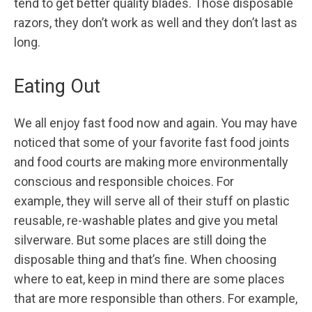
tend to get better quality blades. Those disposable
razors, they don’t work as well and they don’t last as
long.
Eating Out
We all enjoy fast food now and again. You may have
noticed that some of your favorite fast food joints
and food courts are making more environmentally
conscious and responsible choices. For
example, they will serve all of their stuff on plastic
reusable, re-washable plates and give you metal
silverware. But some places are still doing the
disposable thing and that’s fine. When choosing
where to eat, keep in mind there are some places
that are more responsible than others. For example,