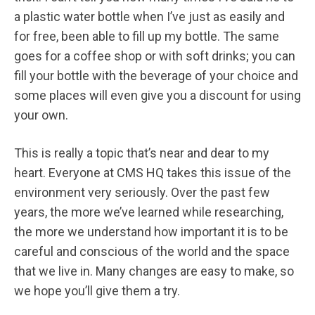
a plastic water bottle when I’ve just as easily and
for free, been able to fill up my bottle. The same
goes for a coffee shop or with soft drinks; you can
fill your bottle with the beverage of your choice and
some places will even give you a discount for using
your own.
This is really a topic that’s near and dear to my
heart. Everyone at CMS HQ takes this issue of the
environment very seriously. Over the past few
years, the more we’ve learned while researching,
the more we understand how important it is to be
careful and conscious of the world and the space
that we live in. Many changes are easy to make, so
we hope you’ll give them a try.