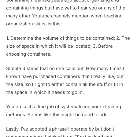
containing things but have yet to hear you or any of the
many other Youtube channels mention when teaching
organization skills, is this:
1. Determine the volume of things to be contained; 2. The
size of space in which it will be located; 3. Before
choosing containers.
Simple 3 steps that no one calls out. How many times I
know I have purchased containers that I really like, but
the size isn’t right to either contain all the stuff or fit in
the space in which it needs to go in.
You do such a fine job of systematizing your cleaning
methods. Seems like this might be good to add.
Lastly, I’ve adopted a phrase I operate by but don’t
remember where I picked it up: “Sort by kind and