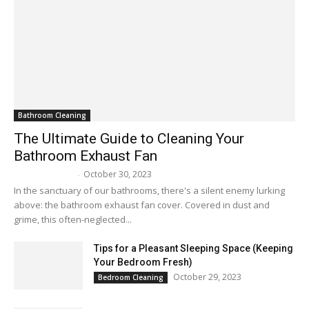
Bathroom Cleaning
The Ultimate Guide to Cleaning Your
Bathroom Exhaust Fan
October 30, 2023
Melissa Maker
-
In the sanctuary of our bathrooms, there's a silent enemy lurking
above: the bathroom exhaust fan cover. Covered in dust and
grime, this often-neglected...
Tips for a Pleasant Sleeping Space (Keeping
Your Bedroom Fresh)
October 29, 2023
Bedroom Cleaning