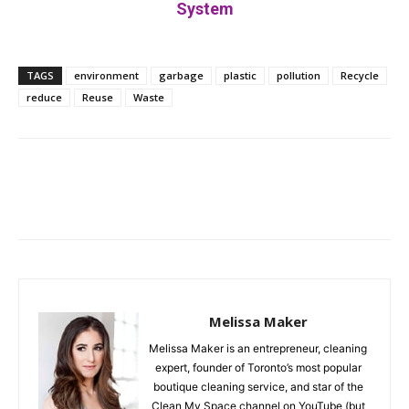
System
TAGS
environment
garbage
plastic
pollution
Recycle
reduce
Reuse
Waste
Facebook
Twitter
Pinterest
Melissa Maker
Melissa Maker is an entrepreneur, cleaning
expert, founder of Toronto’s most popular
boutique cleaning service, and star of the
Clean My Space channel on YouTube (but