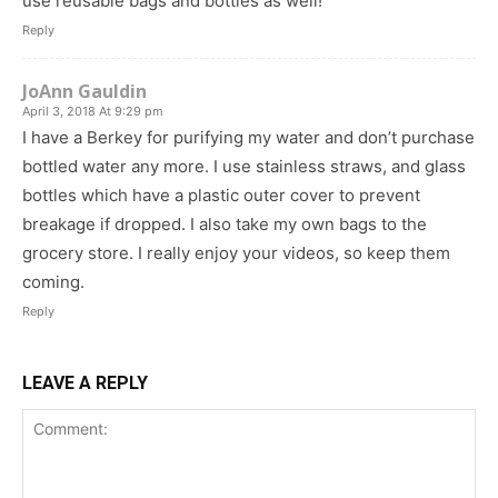
use reusable bags and bottles as well!
Reply
JoAnn Gauldin
April 3, 2018 At 9:29 pm
I have a Berkey for purifying my water and don’t purchase
bottled water any more. I use stainless straws, and glass
bottles which have a plastic outer cover to prevent
breakage if dropped. I also take my own bags to the
grocery store. I really enjoy your videos, so keep them
coming.
Reply
LEAVE A REPLY