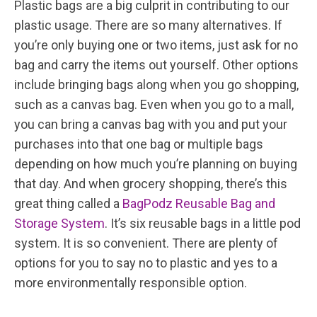
Plastic bags are a big culprit in contributing to our
plastic usage. There are so many alternatives. If
you’re only buying one or two items, just ask for no
bag and carry the items out yourself. Other options
include bringing bags along when you go shopping,
such as a canvas bag. Even when you go to a mall,
you can bring a canvas bag with you and put your
purchases into that one bag or multiple bags
depending on how much you’re planning on buying
that day. And when grocery shopping, there’s this
great thing called a
BagPodz Reusable Bag and
Storage System
. It’s six reusable bags in a little pod
system. It is so convenient. There are plenty of
options for you to say no to plastic and yes to a
more environmentally responsible option.