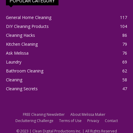
POPULAR CATEGORY
General Home Cleaning
117
DIY Cleaning Products
104
Cleaning Hacks
86
Kitchen Cleaning
79
Ask Melissa
76
Laundry
69
Bathroom Cleaning
62
Cleaning
58
Cleaning Secrets
47
FREE Cleaning Newsletter
About Melissa Maker
Decluttering Challenge
Terms of Use
Privacy
Contact
© 2023 | Clean Digital Productions Inc. | All Rights Reserved