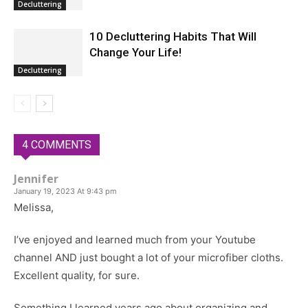
Decluttering
10 Decluttering Habits That Will
Change Your Life!
Decluttering
4 COMMENTS
Jennifer
January 19, 2023 At 9:43 pm
Melissa,
I’ve enjoyed and learned much from your Youtube
channel AND just bought a lot of your microfiber cloths.
Excellent quality, for sure.
Something I learned years ago about organizing and