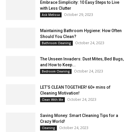
Embrace Simplicity: 10 Easy Steps to Live
with Less Clutter
October 29, 2023
Ask Melissa
Maintaining Bathroom Hygiene: How Often
Should You Clean?
October 24, 2023
Bathroom Cleaning
The Unseen Invaders: Dust Mites, Bed Bugs,
and How to Keep...
October 24, 2023
Bedroom Cleaning
LET’S CLEAN TOGETHER! 60+ mins of
Cleaning Motivation!
October 24, 2023
Clean With Me
Saving Money: Smart Cleaning Tips for a
Crazy World!
October 24, 2023
Cleaning