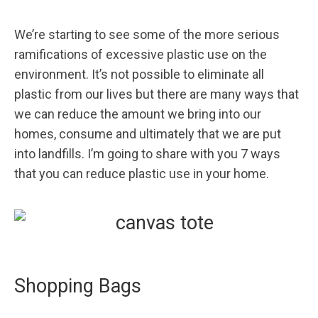
We’re starting to see some of the more serious
ramifications of excessive plastic use on the
environment. It’s not possible to eliminate all
plastic from our lives but there are many ways that
we can reduce the amount we bring into our
homes, consume and ultimately that we are put
into landfills. I’m going to share with you 7 ways
that you can reduce plastic use in your home.
Shopping Bags