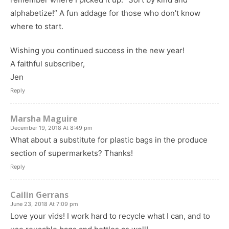
alphabetize!” A fun addage for those who don’t know
where to start.
Wishing you continued success in the new year!
A faithful subscriber,
Jen
Reply
Marsha Maguire
December 19, 2018 At 8:49 pm
What about a substitute for plastic bags in the produce
section of supermarkets? Thanks!
Reply
Cailin Gerrans
June 23, 2018 At 7:09 pm
Love your vids! I work hard to recycle what I can, and to