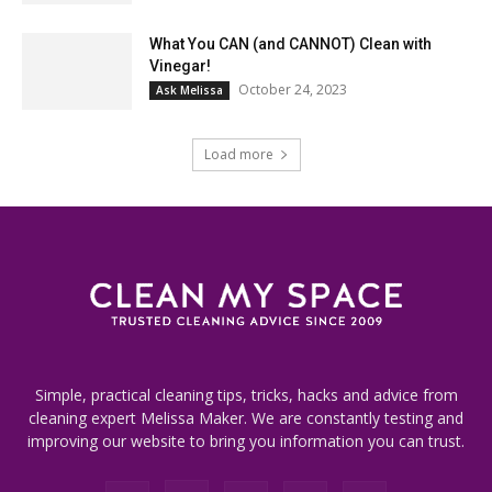
What You CAN (and CANNOT) Clean with
Vinegar!
October 24, 2023
Ask Melissa
Load more
Simple, practical cleaning tips, tricks, hacks and advice from
cleaning expert Melissa Maker. We are constantly testing and
improving our website to bring you information you can trust.