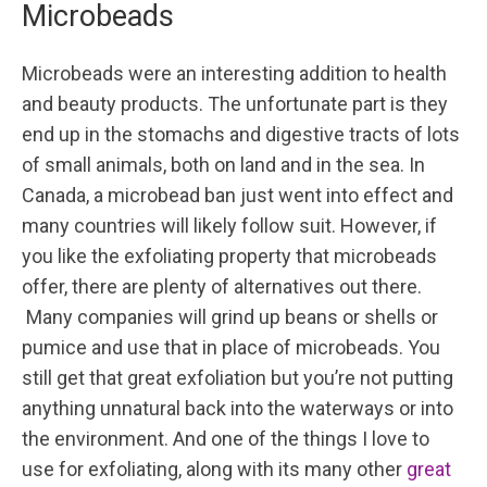
Microbeads
Microbeads were an interesting addition to health
and beauty products. The unfortunate part is they
end up in the stomachs and digestive tracts of lots
of small animals, both on land and in the sea. In
Canada, a microbead ban just went into effect and
many countries will likely follow suit. However, if
you like the exfoliating property that microbeads
offer, there are plenty of alternatives out there.
Many companies will grind up beans or shells or
pumice and use that in place of microbeads. You
still get that great exfoliation but you’re not putting
anything unnatural back into the waterways or into
the environment. And one of the things I love to
use for exfoliating, along with its many other
great