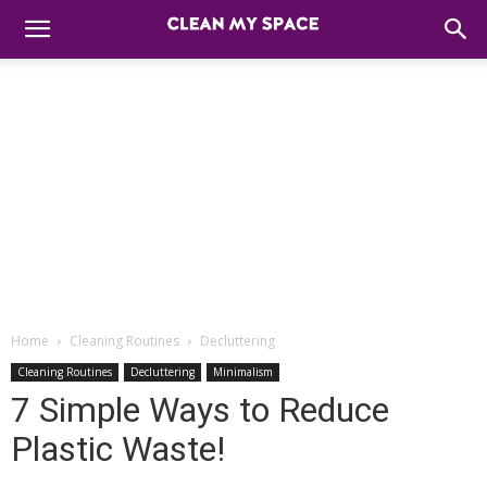
Home
Cleaning Routines
Decluttering
Cleaning Routines
Decluttering
Minimalism
7 Simple Ways to Reduce
Plastic Waste!