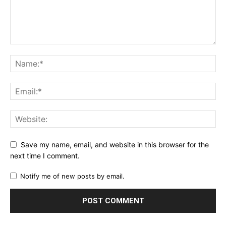
Save my name, email, and website in this browser for the
next time I comment.
Notify me of new posts by email.