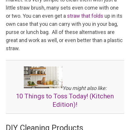
little straw brush, many sets even come with one
or two. You can even get a
straw that folds
up in its
own case that you can carry with you in your bag,
purse or lunch bag. All of these alternatives are
great and work as well, or even better than a plastic
straw.
You might also like:
10 Things to Toss Today! (Kitchen
Edition)!
DIY Cleaning Products