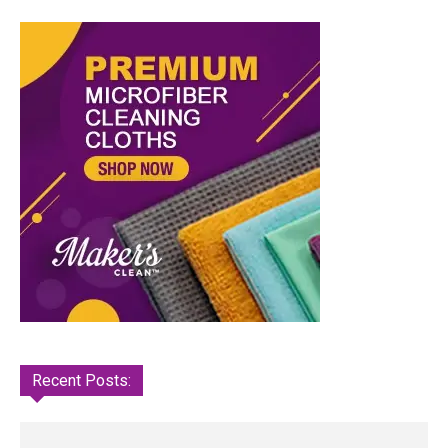
Recent Posts: