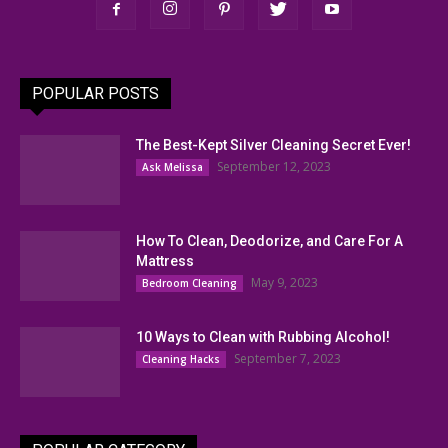
POPULAR POSTS
The Best-Kept Silver Cleaning Secret Ever!
September 12, 2023
Ask Melissa
How To Clean, Deodorize, and Care For A
Mattress
May 9, 2023
Bedroom Cleaning
10 Ways to Clean with Rubbing Alcohol!
September 7, 2023
Cleaning Hacks