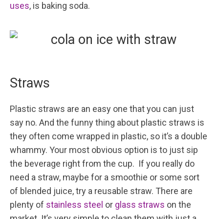
uses
, is baking soda.
Straws
Plastic straws are an easy one that you can just
say no. And the funny thing about plastic straws is
they often come wrapped in plastic, so it’s a double
whammy. Your most obvious option is to just sip
the beverage right from the cup. If you really do
need a straw, maybe for a smoothie or some sort
of blended juice, try a reusable straw. There are
plenty of
stainless steel
or
glass straws
on the
market. It’s very simple to clean them with just a