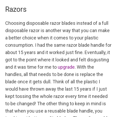
Razors
Choosing disposable razor blades instead of a full
disposable razor is another way that you can make
a better choice when it comes to your plastic
consumption. I had the same razor blade handle for
about 15 years and it worked just fine. Eventually, it
got to the point where it looked and felt disgusting
and it was time for me to
upgrade
. With the
handles, all that needs to be done is replace the
blade once it gets dull. Think of all the plastic I
would have thrown away the last 15 years if I just
kept tossing the whole razor every time it needed
to be changed! The other thing to keep in mind is
that when you use a reusable blade handle, you