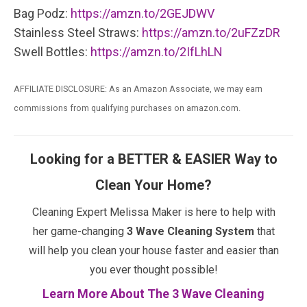
Bag Podz:
https://amzn.to/2GEJDWV
Stainless Steel Straws:
https://amzn.to/2uFZzDR
Swell Bottles:
https://amzn.to/2IfLhLN
AFFILIATE DISCLOSURE: As an Amazon Associate, we may earn
commissions from qualifying purchases on amazon.com.
Looking for a BETTER & EASIER Way to
Clean Your Home?
Cleaning Expert Melissa Maker is here to help with
her game-changing
3 Wave Cleaning System
that
will help you clean your house faster and easier than
you ever thought possible!
Learn More About The 3 Wave Cleaning