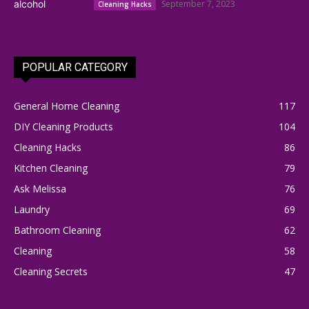
September 7, 2023
Cleaning Hacks
POPULAR CATEGORY
General Home Cleaning
117
DIY Cleaning Products
104
Cleaning Hacks
86
Kitchen Cleaning
79
Ask Melissa
76
Laundry
69
Bathroom Cleaning
62
Cleaning
58
Cleaning Secrets
47