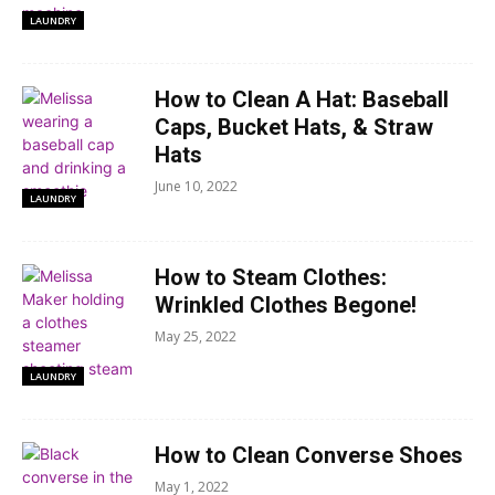
LAUNDRY
How to Clean A Hat: Baseball
Caps, Bucket Hats, & Straw
Hats
June 10, 2022
LAUNDRY
How to Steam Clothes:
Wrinkled Clothes Begone!
May 25, 2022
LAUNDRY
How to Clean Converse Shoes
May 1, 2022