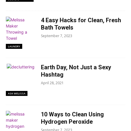
4 Easy Hacks for Clean, Fresh
Bath Towels
September 7, 2023
LAUNDRY
Earth Day, Not Just a Sexy
Hashtag
April 28, 2021
ASK MELISSA
10 Ways to Clean Using
Hydrogen Peroxide
September 7, 2023