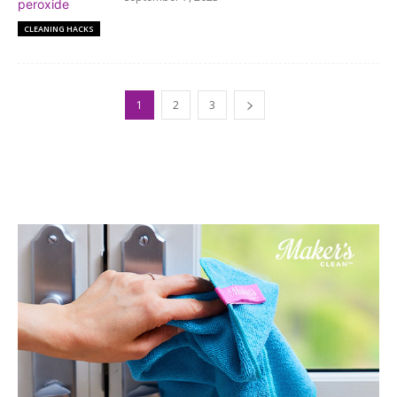
CLEANING HACKS
1
2
3