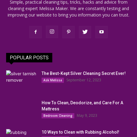
Simple, practical cleaning tips, tricks, hacks and advice from
cleaning expert Melissa Maker. We are constantly testing and
improving our website to bring you information you can trust.
POPULAR POSTS
The Best-Kept Silver Cleaning Secret Ever!
September 12, 2023
Ask Melissa
How To Clean, Deodorize, and Care For A
Mattress
May 9, 2023
Bedroom Cleaning
10 Ways to Clean with Rubbing Alcohol!