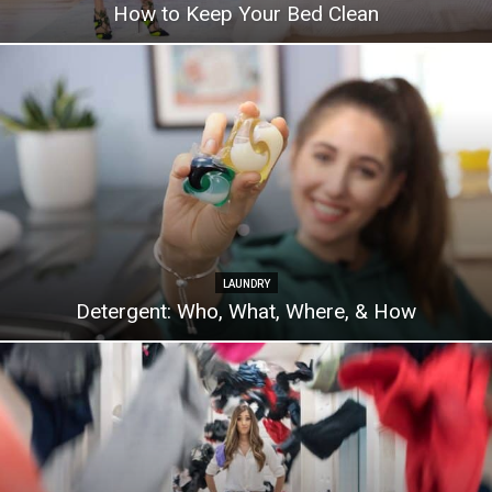
How to Keep Your Bed Clean
LAUNDRY
Detergent: Who, What, Where, & How