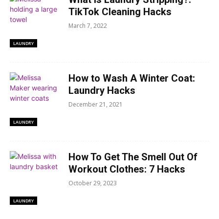
TikTok Cleaning Hacks
March 7, 2022
LAUNDRY
How to Wash A Winter Coat:
Laundry Hacks
December 21, 2021
LAUNDRY
How To Get The Smell Out Of
Workout Clothes: 7 Hacks
October 29, 2023
LAUNDRY