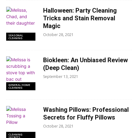
Halloween: Party Cleaning
Tricks and Stain Removal
Magic
October 28, 2021
SEASONAL
CLEANING
Biokleen: An Unbiased Review
(Deep Clean)
September 13, 2021
GENERAL HOME
CLEANING
Washing Pillows: Professional
Secrets for Fluffy Pillows
October 28, 2021
CLEANING
SECRETS