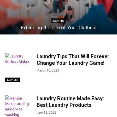
LAUNDRY
Extending the Life of Your Clothes!
Laundry Tips That Will Forever
Change Your Laundry Game!
March 16, 2023
LAUNDRY
Laundry Routine Made Easy:
Best Laundry Products
June 18, 2022