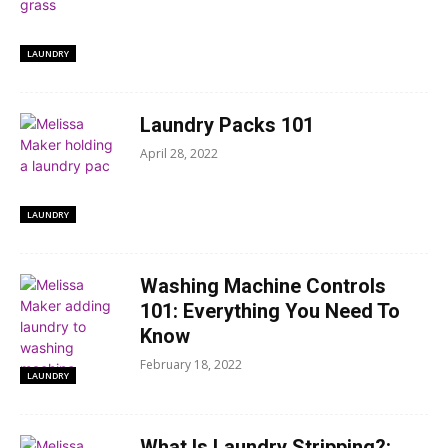
LAUNDRY
Laundry Packs 101
April 28, 2022
LAUNDRY
Washing Machine Controls
101: Everything You Need To
Know
February 18, 2022
LAUNDRY
What Is Laundry Stripping?: