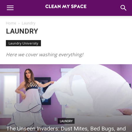
Home
Laundry
LAUNDRY
Laundry University
Here we cover washing everything!
LAUNDRY
The Unseen Invaders: Dust Mites, Bed Bugs, and