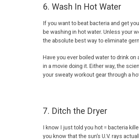
6. Wash In Hot Water
If you want to beat bacteria and get yo
be washing in hot water. Unless your wo
the absolute best way to eliminate ger
Have you ever boiled water to drink o
in a movie doing it. Either way, the scie
your sweaty workout gear through a h
7. Ditch the Dryer
I know I just told you hot = bacteria kil
you know that the sun’s U.V. rays actual