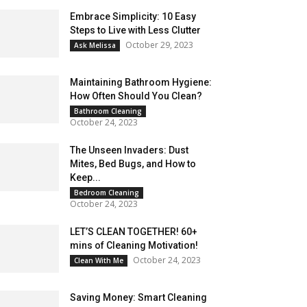
Embrace Simplicity: 10 Easy
Steps to Live with Less Clutter
October 29, 2023
Ask Melissa
Maintaining Bathroom Hygiene:
How Often Should You Clean?
Bathroom Cleaning
October 24, 2023
The Unseen Invaders: Dust
Mites, Bed Bugs, and How to
Keep...
Bedroom Cleaning
October 24, 2023
LET’S CLEAN TOGETHER! 60+
mins of Cleaning Motivation!
October 24, 2023
Clean With Me
Saving Money: Smart Cleaning