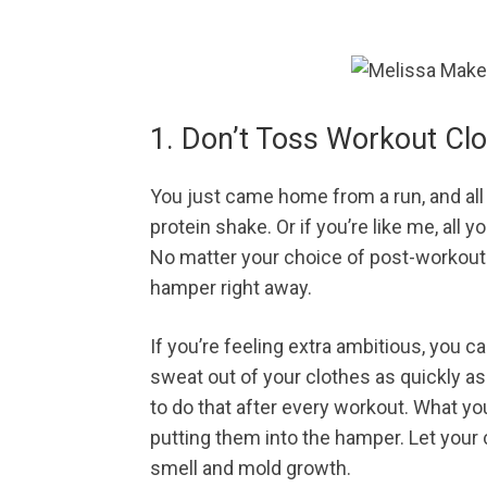
1. Don’t Toss Workout Cl
You just came home from a run, and all 
protein shake. Or if you’re like me, all
No matter your choice of post-workout f
hamper right away.
If you’re feeling extra ambitious, you c
sweat out of your clothes as quickly as 
to do that after every workout. What yo
putting them into the hamper. Let your c
smell and mold growth.