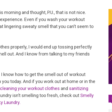
s morning and thought, P.U., that is not nice.
 experience. Even if you wash your workout
hat lingering sweaty smell that you can’t seem to
hes properly, I would end up tossing perfectly
ell out. And I know from talking to my friends
, I know how to get the smell out of workout
h you today. And if you work out at home or in the
cleaning your workout clothes
and
sanitizing
laundry isn’t smelling too fresh, check out
Smelly
ky Laundry.