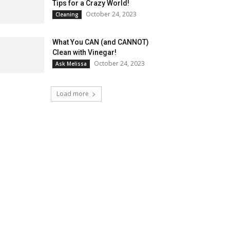
Tips for a Crazy World!
October 24, 2023
Cleaning
What You CAN (and CANNOT)
Clean with Vinegar!
October 24, 2023
Ask Melissa
Load more