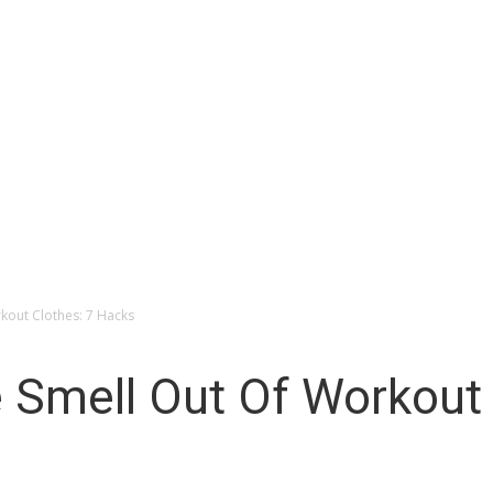
Space
kout Clothes: 7 Hacks
 Smell Out Of Workout 