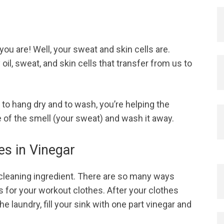
ou are! Well, your sweat and skin cells are.
l, sweat, and skin cells that transfer from us to
 to hang dry and to wash, you’re helping the
 of the smell (your sweat) and wash it away.
es in Vinegar
 cleaning ingredient. There are so many ways
s for your workout clothes. After your clothes
e laundry, fill your sink with one part vinegar and