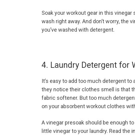
Soak your workout gear in this vinegar s
wash right away. And don’t worry, the vi
you’ve washed with detergent.
4. Laundry Detergent for
It’s easy to add too much detergent to
they notice their clothes smell is that 
fabric softener. But too much detergent 
on your absorbent workout clothes with
A vinegar presoak should be enough to el
little vinegar to your laundry. Read the