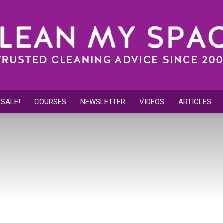
 SALE!
COURSES
NEWSLETTER
VIDEOS
ARTICLES
Clean
My