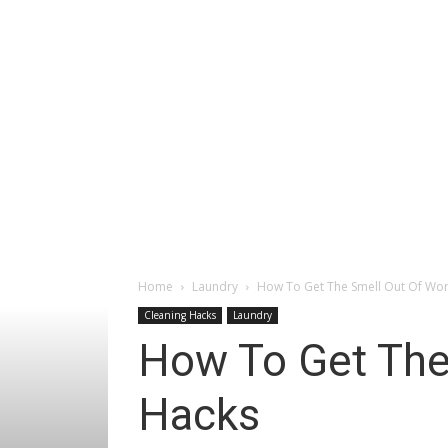
Home
Laundry
How To Get The Smell Out Of Wor
Cleaning Hacks
Laundry
How To Get The
Hacks