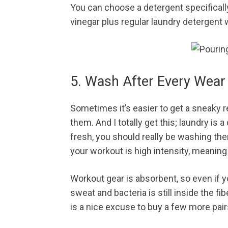
You can choose a detergent specificall
vinegar plus regular laundry detergent
5. Wash After Every Wear
Sometimes it’s easier to get a sneaky 
them. And I totally get this; laundry is
fresh, you should really be washing them
your workout is high intensity, meaning
Workout gear is absorbent, so even if y
sweat and bacteria is still inside the fi
is a nice excuse to buy a few more pair