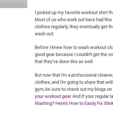
I picked up my favorite workout shirt thi
Most of us who work out have had this
clothes regularly, they eventually get t
wash out.
Before I knew how to wash workout clot
good gear because I couldn’t get the sm
that they’ve done this as well.
But now that I’m a professional cleaner
clothes, and I’m going to share that wit
gym, be sure to check out my blogs on
your workout gear
. And if your regular 
Washing? Here’s How to Easily Fix Stin