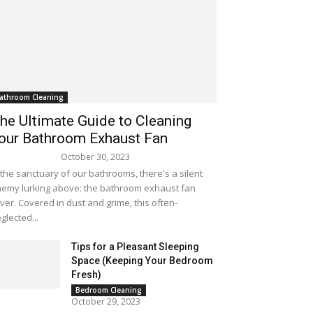
athroom Cleaning
he Ultimate Guide to Cleaning
our Bathroom Exhaust Fan
October 30, 2023
lissa Maker
-
 the sanctuary of our bathrooms, there's a silent
emy lurking above: the bathroom exhaust fan
ver. Covered in dust and grime, this often-
glected...
Tips for a Pleasant Sleeping
Space (Keeping Your Bedroom
Fresh)
Bedroom Cleaning
October 29, 2023