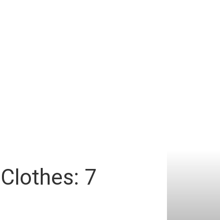
Clothes: 7