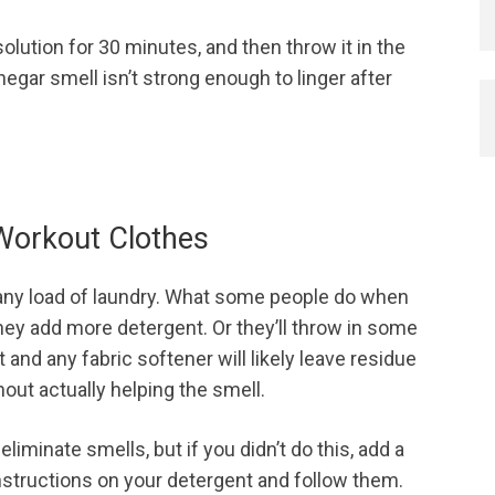
olution for 30 minutes, and then throw it in the
negar smell isn’t strong enough to linger after
 Workout Clothes
 any load of laundry. What some people do when
they add more detergent. Or they’ll throw in some
and any fabric softener will likely leave residue
out actually helping the smell.
iminate smells, but if you didn’t do this, add a
 instructions on your detergent and follow them.