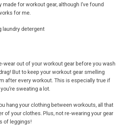
y made for workout gear, although I’ve found
 works for me.
re-wear out of your workout gear before you wash
 a drag! But to keep your workout gear smelling
 after every workout. This is especially true if
 you’re sweating a lot.
ou hang your clothing between workouts, all that
ber of your clothes. Plus, not re-wearing your gear
s of leggings!