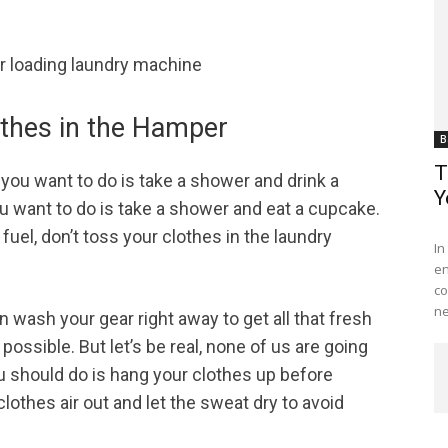
othes in the Hamper
B
T
you want to do is take a shower and drink a
Y
 you want to do is take a shower and eat a cupcake.
Me
uel, don’t toss your clothes in the laundry
In
en
co
ne
an wash your gear right away to get all that fresh
possible. But let’s be real, none of us are going
u should do is hang your clothes up before
lothes air out and let the sweat dry to avoid