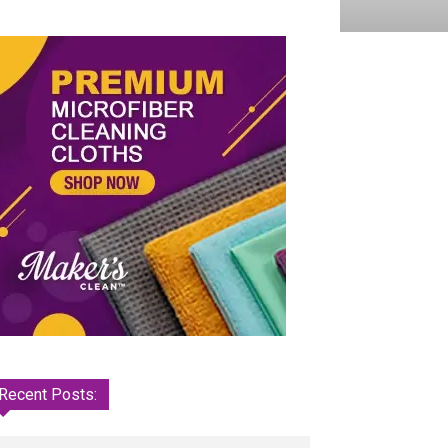
Recent Posts: