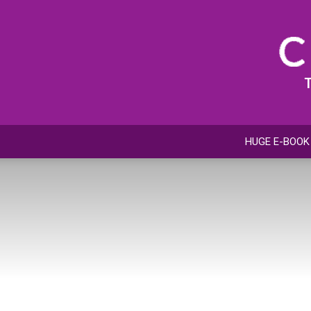
HUGE E-BOOK