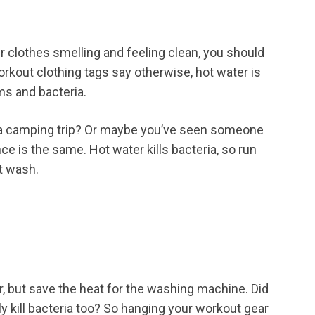
ur clothes smelling and feeling clean, you should
rkout clothing tags say otherwise, hot water is
ms and bacteria.
n a camping trip? Or maybe you’ve seen someone
nce is the same. Hot water kills bacteria, so run
ot wash.
ler, but save the heat for the washing machine. Did
ly kill bacteria too? So hanging your workout gear