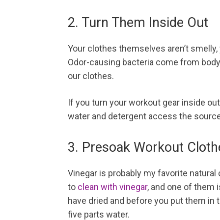
2. Turn Them Inside Out
Your clothes themselves aren’t smelly, y
Odor-causing bacteria come from body oi
our clothes.
If you turn your workout gear inside out
water and detergent access the source
3. Presoak Workout Cloth
Vinegar is probably my favorite natural
to
clean with vinegar
, and one of them i
have dried and before you put them in th
five parts water.