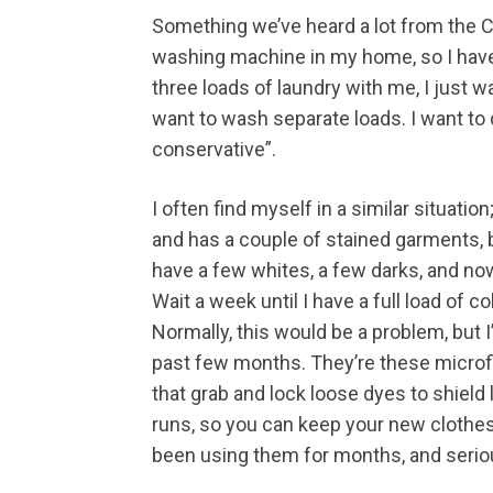
Something we’ve heard a lot from the C
washing machine in my home, so I have t
three loads of laundry with me, I just wa
want to wash separate loads. I want to
conservative”.
I often find myself in a similar situa
and has a couple of stained garments, bu
have a few whites, a few darks, and n
Wait a week until I have a full load of 
Normally, this would be a problem, but 
past few months. They’re these microfi
that grab and lock loose dyes to shield
runs, so you can keep your new clothes l
been using them for months, and serio