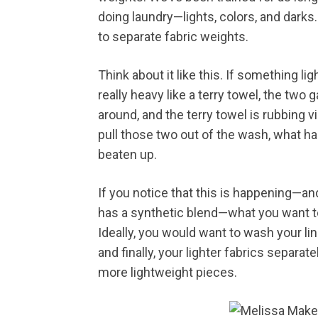
doing laundry—lights, colors, and darks.
to separate fabric weights.
Think about it like this. If something li
really heavy like a terry towel, the tw
around, and the terry towel is rubbing vi
pull those two out of the wash, what ha
beaten up.
If you notice that this is happening—an
has a synthetic blend—what you want to
Ideally, you would want to wash your li
and finally, your lighter fabrics separat
more lightweight pieces.