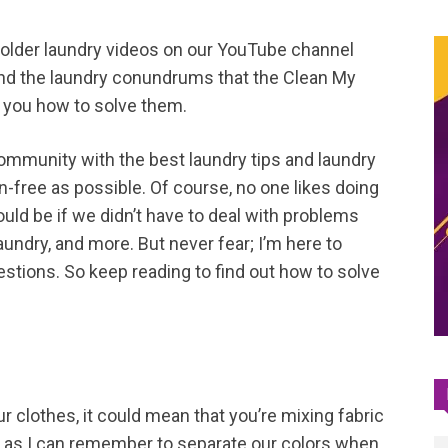
 older laundry videos on our YouTube channel
ind the laundry conundrums that the Clean My
 you how to solve them.
ommunity with the best laundry tips and laundry
n-free as possible. Of course, no one likes doing
ould be if we didn’t have to deal with problems
 laundry, and more. But never fear; I’m here to
ions. So keep reading to find out how to solve
ur clothes, it could mean that you’re mixing fabric
g as I can remember to separate our colors when