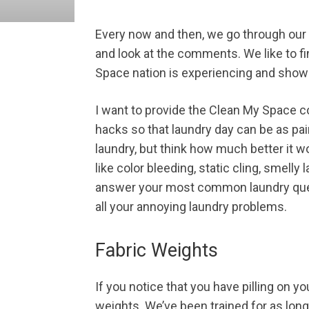
Every now and then, we go through our
and look at the comments. We like to f
Space nation is experiencing and show
I want to provide the Clean My Space c
hacks so that laundry day can be as pai
laundry, but think how much better it w
like color bleeding, static cling, smelly
answer your most common laundry quest
all your annoying laundry problems.
Fabric Weights
If you notice that you have pilling on yo
weights. We’ve been trained for as lon