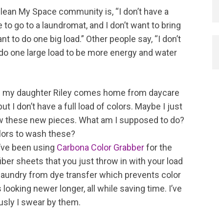
lean My Space community is, “I don’t have a
o go to a laundromat, and I don’t want to bring
nt to do one big load.” Other people say, “I don’t
 do one large load to be more energy and water
tion; my daughter Riley comes home from daycare
t I don’t have a full load of colors. Maybe I just
ow these new pieces. What am I supposed to do?
colors to wash these?
I’ve been using
Carbona Color Grabber
for the
ber sheets that you just throw in with your load
 laundry from dye transfer which prevents color
ooking newer longer, all while saving time. I’ve
usly I swear by them.