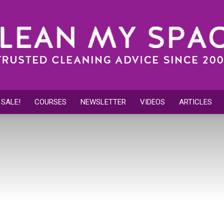
 SALE!
COURSES
NEWSLETTER
VIDEOS
ARTICLES
Clean
My