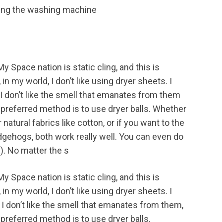
My Space nation is static cling, and this is
n my world, I don’t like using dryer sheets. I
d I don’t like the smell that emanates from them
r preferred method is to use dryer balls. Whether
natural fabrics like cotton, or if you want to the
 hedgehogs, both work really well. You can even do
.). No matter the s
My Space nation is static cling, and this is
n my world, I don’t like using dryer sheets. I
d I don’t like the smell that emanates from them,
 preferred method is to use dryer balls.