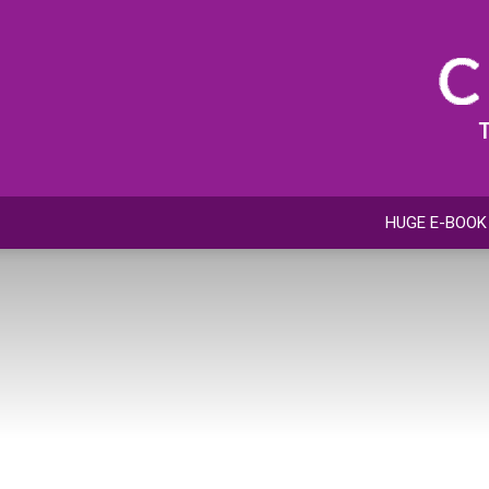
HUGE E-BOOK