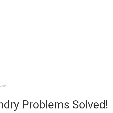
Space
ved!
ndry Problems Solved!