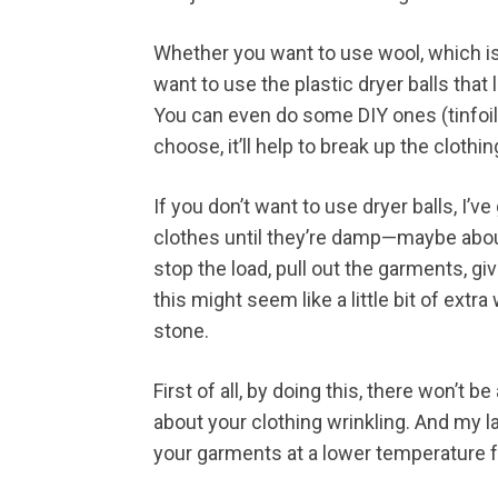
Whether you want to use wool, which is g
want to use the plastic dryer balls that 
You can even do some DIY ones (tinfoil, 
choose, it’ll help to break up the clothin
If you don’t want to use dryer balls, I’v
clothes until they’re damp—maybe abo
stop the load, pull out the garments, g
this might seem like a little bit of extra
stone.
First of all, by doing this, there won’t 
about your clothing wrinkling. And my la
your garments at a lower temperature fo