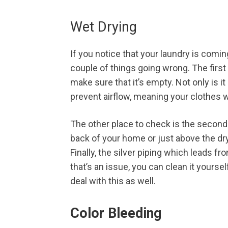
Wet Drying
If you notice that your laundry is comin
couple of things going wrong. The first 
make sure that it’s empty. Not only is it
prevent airflow, meaning your clothes w
The other place to check is the second 
back of your home or just above the dry
Finally, the silver piping which leads f
that’s an issue, you can clean it yoursel
deal with this as well.
Color Bleeding