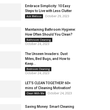
Embrace Simplicity: 10 Easy
Steps to Live with Less Clutter
October 29, 2023
Ask Melissa
Maintaining Bathroom Hygiene:
How Often Should You Clean?
Bathroom Cleaning
October 24, 2023
The Unseen Invaders: Dust
Mites, Bed Bugs, and How to
Keep...
Bedroom Cleaning
October 24, 2023
LET’S CLEAN TOGETHER! 60+
mins of Cleaning Motivation!
October 24, 2023
Clean With Me
Saving Money: Smart Cleaning