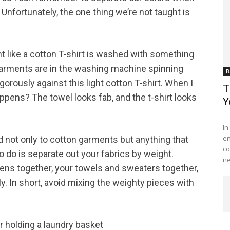
 Unfortunately, the one thing we’re not taught is
ght like a cotton T-shirt is washed with something
o garments are in the washing machine spinning
B
gorously against this light cotton T-shirt. When I
T
ppens? The towel looks fab, and the t-shirt looks
Y
Me
In
en
d not only to cotton garments but anything that
co
 do is separate out your fabrics by weight.
ne
nens together, your towels and sweaters together,
ely. In short, avoid mixing the weighty pieces with