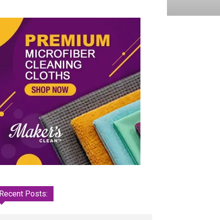
Recent Posts: