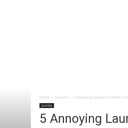
Home
Laundry
5 Annoying Laundry Problems Sol
Laundry
5 Annoying Lau