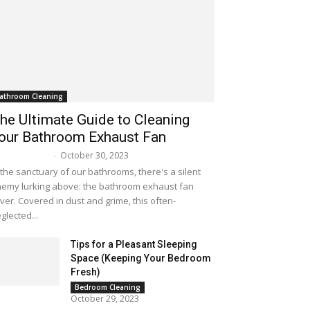
athroom Cleaning
he Ultimate Guide to Cleaning
our Bathroom Exhaust Fan
October 30, 2023
lissa Maker
-
 the sanctuary of our bathrooms, there's a silent
emy lurking above: the bathroom exhaust fan
ver. Covered in dust and grime, this often-
glected...
Tips for a Pleasant Sleeping
Space (Keeping Your Bedroom
Fresh)
Bedroom Cleaning
October 29, 2023