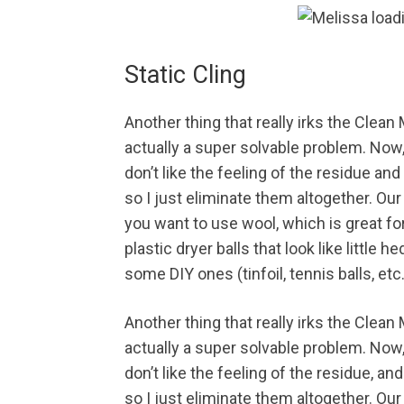
Static Cling
Another thing that really irks the Clean 
actually a super solvable problem. Now, i
don’t like the feeling of the residue an
so I just eliminate them altogether. Ou
you want to use wool, which is great for 
plastic dryer balls that look like little
some DIY ones (tinfoil, tennis balls, etc
Another thing that really irks the Clean 
actually a super solvable problem. Now, i
don’t like the feeling of the residue, an
so I just eliminate them altogether. Our