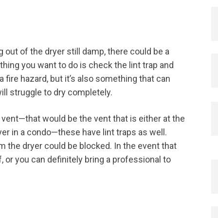
g out of the dryer still damp, there could be a
thing you want to do is check the lint trap and
 a fire hazard, but it’s also something that can
ill struggle to dry completely.
vent—that would be the vent that is either at the
er in a condo—these have lint traps as well.
rom the dryer could be blocked. In the event that
f, or you can definitely bring a professional to