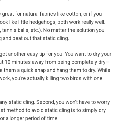
reat for natural fabrics like cotton, or if you
look like little hedgehogs, both work really well.
tennis balls, etc.). No matter the solution you
g and beat out that static cling.
e got another easy tip for you. You want to dry your
ut 10 minutes away from being completely dry—
ive them a quick snap and hang them to dry. While
 work, you’re actually killing two birds with one
be any static cling. Second, you won’t have to worry
st method to avoid static cling is to simply dry
r a longer period of time.