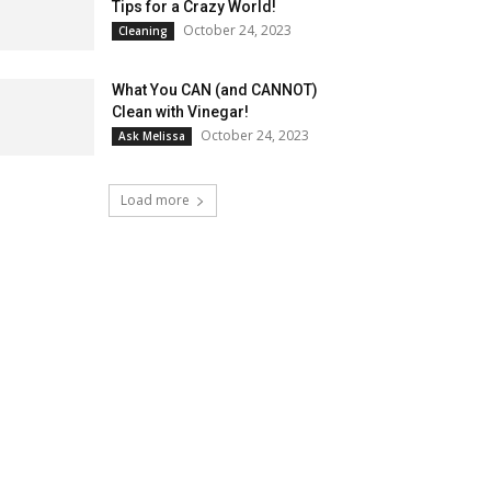
Tips for a Crazy World!
October 24, 2023
Cleaning
What You CAN (and CANNOT)
Clean with Vinegar!
October 24, 2023
Ask Melissa
Load more