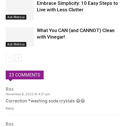
Embrace Simplicity: 10 Easy Steps to
Live with Less Clutter
Ask Melissa
What You CAN (and CANNOT) Clean
with Vinegar!
Ask Melissa
23 COMMENTS
Ros
November 8, 2022 At 4:21 pm
Correction *washing soda crystals 😃😃
Reply
Ros