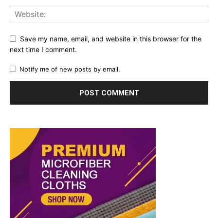
Save my name, email, and website in this browser for the
next time I comment.
Notify me of new posts by email.