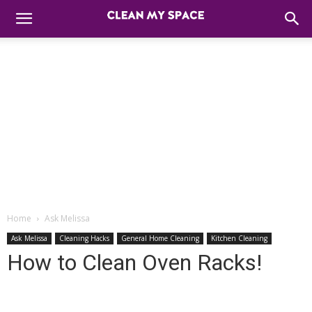
Home
Ask Melissa
Ask Melissa
Cleaning Hacks
General Home Cleaning
Kitchen Cleaning
How to Clean Oven Racks!