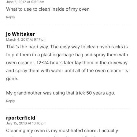
June 5, 2017 At 9:50 am
What to use to clean inside of my oven
Reply
Jo Whitaker
March 4, 2017 At 9:17 pm
That’s the hard way. The easy way to clean oven racks is
to put them in a plastic garbage bag and spray them with
oven cleaner. 12-24 hours later lay them in the driveway
and spray them with water until all of the oven cleaner is
gone.
My grandmother was using that trick 50 years ago.
Reply
rporterfield
July 15, 2016 At 10:16 pm
Cleaning my oven is my most hated chore. I actually