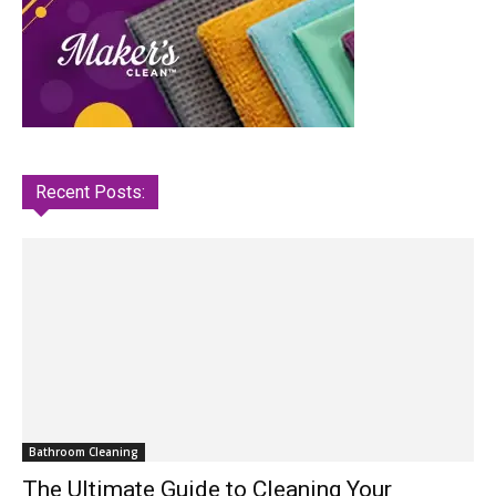
Recent Posts:
Bathroom Cleaning
The Ultimate Guide to Cleaning Your