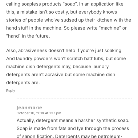
calling soapless products “soap”. In an application like
this, a mistake isn’t so costly, but everybody knows
stories of people who’ve sudsed up their kitchen with the
hand stuff in the machine. So please write “machine” or
“hand” in the future.
Also, abrasiveness doesn’t help if you’re just soaking.
And laundry powders won’t scratch bathtubs, but some
machine dish detergents may, because laundry
detergents aren’t abrasive but some machine dish
detergents are.
Reply
Jeanmarie
October 10, 2018 At 1:17 pm
Actually, detergent means a harsher synthetic soap.
Soap is made from fats and lye through the process
of saponification. Detergents may be petroleum-