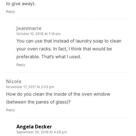
to give away).
Reply
Jeanmarie
October 10, 2018 At 1:14 pm
You can use that instead of laundry soap to clean
your oven racks. In fact, I think that would be
preferable. That’s what I used.
Reply
Nicole
November 17, 2017 At 2:03 pm
How do you clean the inside of the oven window
(between the panes of glass)?
Reply
Angela Decker
September 30, 2019 At 4:28 pm