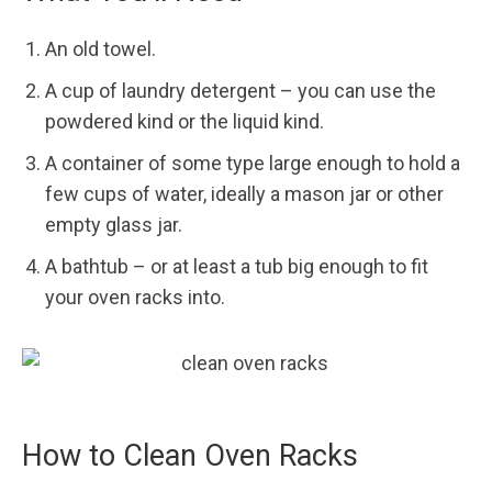
An old towel.
A cup of laundry detergent – you can use the
powdered kind or the liquid kind.
A container of some type large enough to hold a
few cups of water, ideally a mason jar or other
empty glass jar.
A bathtub – or at least a tub big enough to fit
your oven racks into.
How to Clean Oven Racks