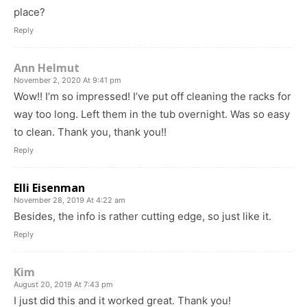
place?
Reply
Ann Helmut
November 2, 2020 At 9:41 pm
Wow!! I’m so impressed! I’ve put off cleaning the racks for
way too long. Left them in the tub overnight. Was so easy
to clean. Thank you, thank you!!
Reply
Elli Eisenman
November 28, 2019 At 4:22 am
Besides, the info is rather cutting edge, so just like it.
Reply
Kim
August 20, 2019 At 7:43 pm
I just did this and it worked great. Thank you!