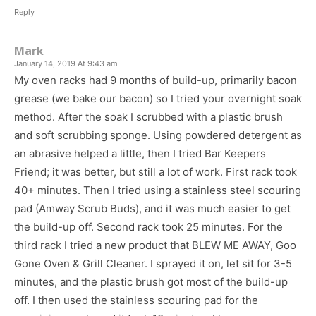
Reply
Mark
January 14, 2019 At 9:43 am
My oven racks had 9 months of build-up, primarily bacon
grease (we bake our bacon) so I tried your overnight soak
method. After the soak I scrubbed with a plastic brush
and soft scrubbing sponge. Using powdered detergent as
an abrasive helped a little, then I tried Bar Keepers
Friend; it was better, but still a lot of work. First rack took
40+ minutes. Then I tried using a stainless steel scouring
pad (Amway Scrub Buds), and it was much easier to get
the build-up off. Second rack took 25 minutes. For the
third rack I tried a new product that BLEW ME AWAY, Goo
Gone Oven & Grill Cleaner. I sprayed it on, let sit for 3-5
minutes, and the plastic brush got most of the build-up
off. I then used the stainless scouring pad for the