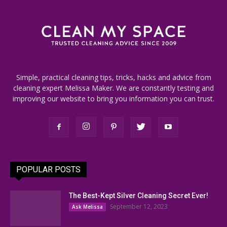
Simple, practical cleaning tips, tricks, hacks and advice from
cleaning expert Melissa Maker. We are constantly testing and
improving our website to bring you information you can trust.
POPULAR POSTS
The Best-Kept Silver Cleaning Secret Ever!
September 12, 2023
Ask Melissa