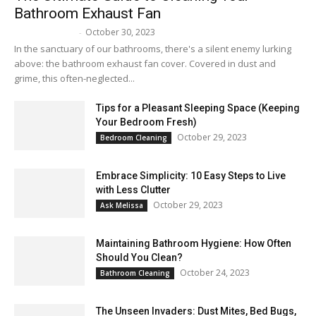
Bathroom Exhaust Fan
October 30, 2023
Melissa Maker
-
In the sanctuary of our bathrooms, there's a silent enemy lurking
above: the bathroom exhaust fan cover. Covered in dust and
grime, this often-neglected...
Tips for a Pleasant Sleeping Space (Keeping
Your Bedroom Fresh)
October 29, 2023
Bedroom Cleaning
Embrace Simplicity: 10 Easy Steps to Live
with Less Clutter
October 29, 2023
Ask Melissa
Maintaining Bathroom Hygiene: How Often
Should You Clean?
October 24, 2023
Bathroom Cleaning
The Unseen Invaders: Dust Mites, Bed Bugs,