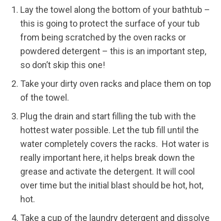
Lay the towel along the bottom of your bathtub –
this is going to protect the surface of your tub
from being scratched by the oven racks or
powdered detergent – this is an important step,
so don’t skip this one!
Take your dirty oven racks and place them on top
of the towel.
Plug the drain and start filling the tub with the
hottest water possible. Let the tub fill until the
water completely covers the racks. Hot water is
really important here, it helps break down the
grease and activate the detergent. It will cool
over time but the initial blast should be hot, hot,
hot.
Take a cup of the laundry detergent and dissolve