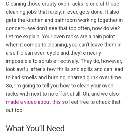
Cleaning those crusty oven racks is one of those
cleaning jobs that rarely, if ever, gets done. It also
gets the kitchen and bathroom working together in
concert—we don’t see that too often, now do we?
Let me explain; Your oven racks are a pain point
when it comes to cleaning, you can’t leave them in
a self-clean oven cycle and they’re nearly
impossible to scrub effectively. They do, however,
look awful after a few thrills and spills and can lead
to bad smells and burning, charred gunk over time.
So, I’m going to tell you how to clean your oven
racks with next to no effort at all. Oh, and we also
made a video about this
so feel free to check that
out too!
What You’ll Need