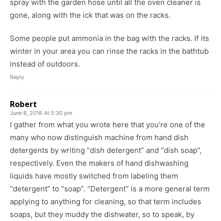
spray with the garden hose until all the oven cleaner is
gone, along with the ick that was on the racks.
Some people put ammonia in the bag with the racks. If its
winter in your area you can rinse the racks in the bathtub
instead of outdoors.
Reply
Robert
June 8, 2016 At 5:30 pm
I gather from what you wrote here that you’re one of the
many who now distinguish machine from hand dish
detergents by writing “dish detergent” and “dish soap”,
respectively. Even the makers of hand dishwashing
liquids have mostly switched from labeling them
“detergent” to “soap”. “Detergent” is a more general term
applying to anything for cleaning, so that term includes
soaps, but they muddy the dishwater, so to speak, by