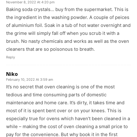
November 8, 2022 At 4:20 pm
Baking soda crystals… buy from the supermarket. This is
the ingredient in the washing powder. A couple of peices
of aluminium foil. Soak in a tub of hot water overnight and
the grime will simply fall off when you scrub it with a
brush. No nasty chemicals and works as well as the oven
cleaners that are so poisonous to breath.
Reply
Niko
February 10, 2022 At 3:59 am
It’s no secret that oven cleaning is one of the most
tedious and time consuming parts of domestic
maintenance and home care. It’s dirty, it takes time and
most of it is spent bent over or on your knees. This is
especially true for ovens which haven’t been cleaned in a
while – making the cost of oven cleaning a small price to
pay for the convenience. But why book it in the first