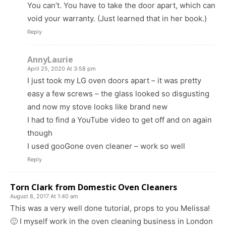
You can’t. You have to take the door apart, which can
void your warranty. (Just learned that in her book.)
Reply
AnnyLaurie
April 25, 2020 At 3:58 pm
I just took my LG oven doors apart – it was pretty
easy a few screws – the glass looked so disgusting
and now my stove looks like brand new
I had to find a YouTube video to get off and on again
though
I used gooGone oven cleaner – work so well
Reply
Torn Clark from Domestic Oven Cleaners
August 8, 2017 At 1:40 am
This was a very well done tutorial, props to you Melissa!
🙂 I myself work in the oven cleaning business in London