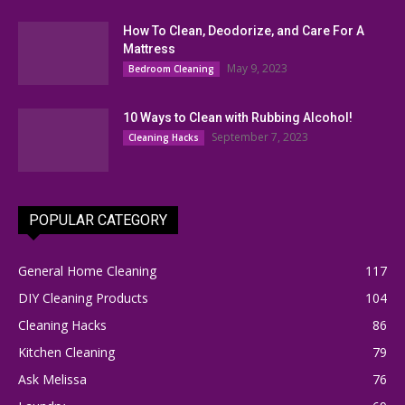
How To Clean, Deodorize, and Care For A
Mattress
May 9, 2023
Bedroom Cleaning
10 Ways to Clean with Rubbing Alcohol!
September 7, 2023
Cleaning Hacks
POPULAR CATEGORY
General Home Cleaning
117
DIY Cleaning Products
104
Cleaning Hacks
86
Kitchen Cleaning
79
Ask Melissa
76