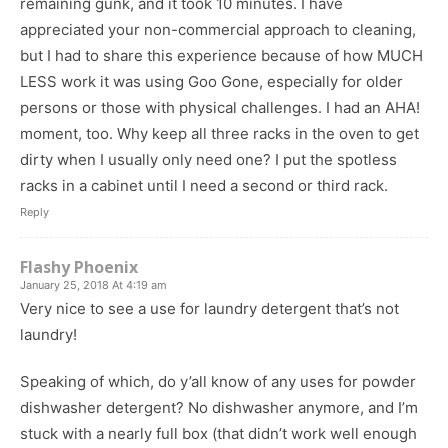
remaining gunk, and it took 10 minutes. I have
appreciated your non-commercial approach to cleaning,
but I had to share this experience because of how MUCH
LESS work it was using Goo Gone, especially for older
persons or those with physical challenges. I had an AHA!
moment, too. Why keep all three racks in the oven to get
dirty when I usually only need one? I put the spotless
racks in a cabinet until I need a second or third rack.
Reply
Flashy Phoenix
January 25, 2018 At 4:19 am
Very nice to see a use for laundry detergent that’s not
laundry!
Speaking of which, do y’all know of any uses for powder
dishwasher detergent? No dishwasher anymore, and I’m
stuck with a nearly full box (that didn’t work well enough