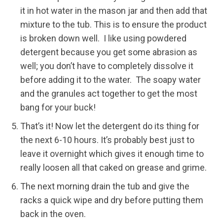
it in hot water in the mason jar and then add that
mixture to the tub. This is to ensure the product
is broken down well. I like using powdered
detergent because you get some abrasion as
well; you don’t have to completely dissolve it
before adding it to the water. The soapy water
and the granules act together to get the most
bang for your buck!
That’s it! Now let the detergent do its thing for
the next 6-10 hours. It’s probably best just to
leave it overnight which gives it enough time to
really loosen all that caked on grease and grime.
The next morning drain the tub and give the
racks a quick wipe and dry before putting them
back in the oven.