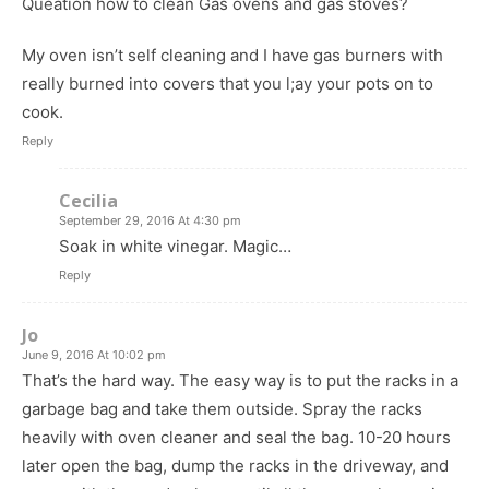
Queation how to clean Gas ovens and gas stoves?
My oven isn’t self cleaning and I have gas burners with
really burned into covers that you l;ay your pots on to
cook.
Reply
Cecilia
September 29, 2016 At 4:30 pm
Soak in white vinegar. Magic…
Reply
Jo
June 9, 2016 At 10:02 pm
That’s the hard way. The easy way is to put the racks in a
garbage bag and take them outside. Spray the racks
heavily with oven cleaner and seal the bag. 10-20 hours
later open the bag, dump the racks in the driveway, and