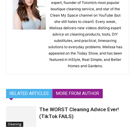
expert, founder of Toronto’s most popular
boutique cleaning service, and star of the
Clean My Space channel on YouTube (but
she still hates to clean!). Every week,
Melissa delivers new videos dishing expert
advice on cleaning products, tools, DIY
substitutes, and practical, timesaving
solutions to everyday problems. Melissa has
appeared on the Today Show, and has been
featured in InStyle, Real Simple, and Better
Homes and Gardens.
RELATED ARTICLES
MORE FROM AUTHOR
The WORST Cleaning Advice Ever!
(TikTok FAILS)
Cleaning