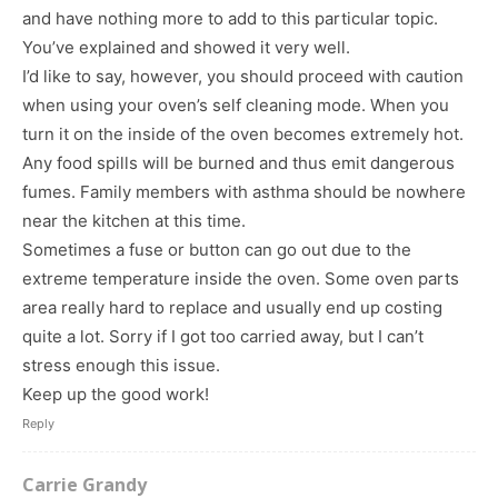
and have nothing more to add to this particular topic.
You’ve explained and showed it very well.
I’d like to say, however, you should proceed with caution
when using your oven’s self cleaning mode. When you
turn it on the inside of the oven becomes extremely hot.
Any food spills will be burned and thus emit dangerous
fumes. Family members with asthma should be nowhere
near the kitchen at this time.
Sometimes a fuse or button can go out due to the
extreme temperature inside the oven. Some oven parts
area really hard to replace and usually end up costing
quite a lot. Sorry if I got too carried away, but I can’t
stress enough this issue.
Keep up the good work!
Reply
Carrie Grandy