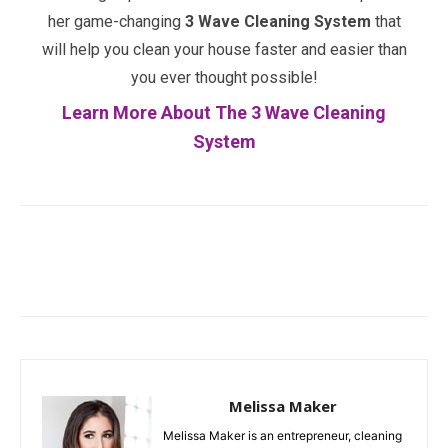
her game-changing
3 Wave Cleaning System
that
will help you clean your house faster and easier than
you ever thought possible!
Learn More About The 3 Wave Cleaning
System
Facebook
Twitter
Pinterest
Melissa Maker
Melissa Maker is an entrepreneur, cleaning