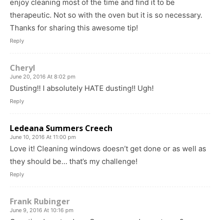
enjoy cleaning most of the time and find it to be
therapeutic. Not so with the oven but it is so necessary.
Thanks for sharing this awesome tip!
Reply
Cheryl
June 20, 2016 At 8:02 pm
Dusting!! I absolutely HATE dusting!! Ugh!
Reply
Ledeana Summers Creech
June 10, 2016 At 11:00 pm
Love it! Cleaning windows doesn’t get done or as well as
they should be… that’s my challenge!
Reply
Frank Rubinger
June 9, 2016 At 10:16 pm