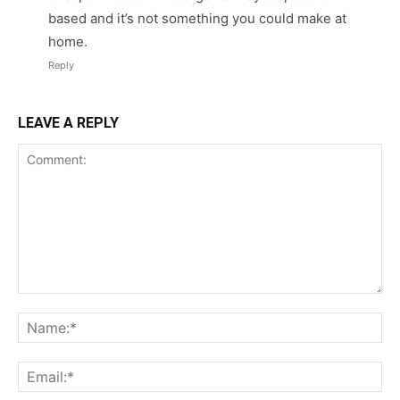
based and it’s not something you could make at
home.
Reply
LEAVE A REPLY