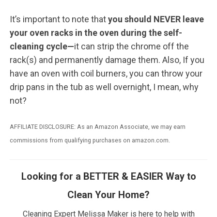
It’s important to note that
you should NEVER leave
your oven racks in the oven during the self-
cleaning cycle—
it can strip the chrome off the
rack(s) and permanently damage them. Also, If you
have an oven with coil burners, you can throw your
drip pans in the tub as well overnight, I mean, why
not?
AFFILIATE DISCLOSURE: As an Amazon Associate, we may earn
commissions from qualifying purchases on amazon.com.
Looking for a BETTER & EASIER Way to
Clean Your Home?
Cleaning Expert Melissa Maker is here to help with