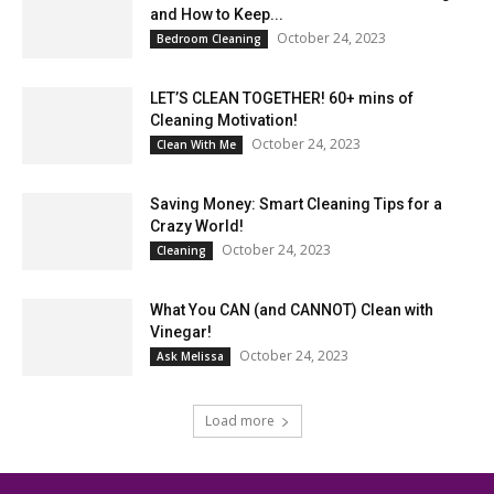
and How to Keep...
October 24, 2023
Bedroom Cleaning
LET’S CLEAN TOGETHER! 60+ mins of
Cleaning Motivation!
October 24, 2023
Clean With Me
Saving Money: Smart Cleaning Tips for a
Crazy World!
October 24, 2023
Cleaning
What You CAN (and CANNOT) Clean with
Vinegar!
October 24, 2023
Ask Melissa
Load more