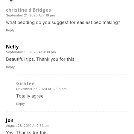
christine d Bridges
September 21, 2020 At 7:19 pm
what bedding do you suggest for easiest bed making?
Reply
Nelly
September 13, 2020 At 9:08 pm
Beautiful tips. Thank you for this
Reply
Girafee
November 27, 2020 At 12:08 pm
Totally agree
Reply
Jon
August 28, 2019 At 9:53 am
Yay! Thanks for this.