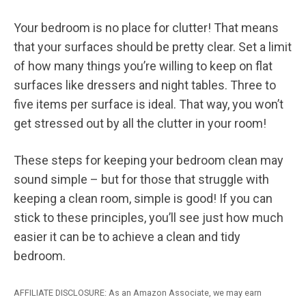
Your bedroom is no place for clutter! That means
that your surfaces should be pretty clear. Set a limit
of how many things you’re willing to keep on flat
surfaces like dressers and night tables. Three to
five items per surface is ideal. That way, you won’t
get stressed out by all the clutter in your room!
These steps for keeping your bedroom clean may
sound simple – but for those that struggle with
keeping a clean room, simple is good! If you can
stick to these principles, you’ll see just how much
easier it can be to achieve a clean and tidy
bedroom.
AFFILIATE DISCLOSURE: As an Amazon Associate, we may earn