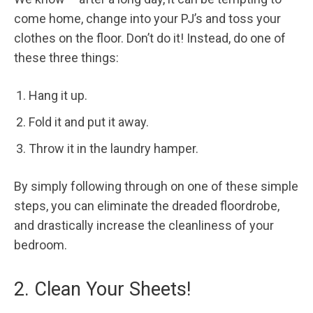
come home, change into your PJ’s and toss your
clothes on the floor. Don’t do it! Instead, do one of
these three things:
Hang it up.
Fold it and put it away.
Throw it in the laundry hamper.
By simply following through on one of these simple
steps, you can eliminate the dreaded floordrobe,
and drastically increase the cleanliness of your
bedroom.
2. Clean Your Sheets!