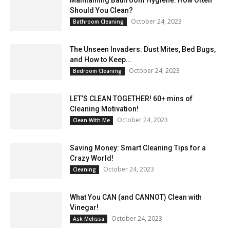
Should You Clean?
October 24, 2023
Bathroom Cleaning
The Unseen Invaders: Dust Mites, Bed Bugs,
and How to Keep...
October 24, 2023
Bedroom Cleaning
LET’S CLEAN TOGETHER! 60+ mins of
Cleaning Motivation!
October 24, 2023
Clean With Me
Saving Money: Smart Cleaning Tips for a
Crazy World!
October 24, 2023
Cleaning
What You CAN (and CANNOT) Clean with
Vinegar!
October 24, 2023
Ask Melissa