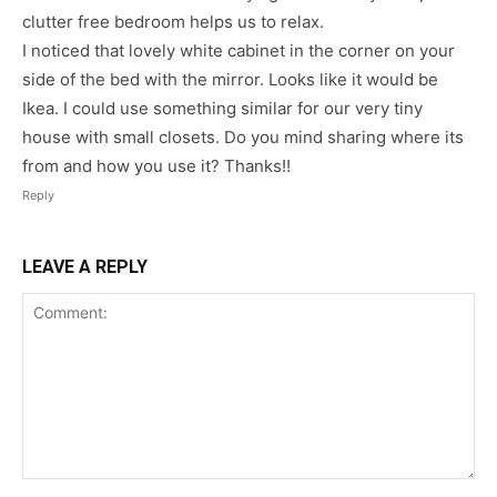
clutter free bedroom helps us to relax.
I noticed that lovely white cabinet in the corner on your
side of the bed with the mirror. Looks like it would be
Ikea. I could use something similar for our very tiny
house with small closets. Do you mind sharing where its
from and how you use it? Thanks!!
Reply
LEAVE A REPLY