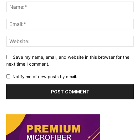
Save my name, email, and website in this browser for the
next time I comment.
Notify me of new posts by email.