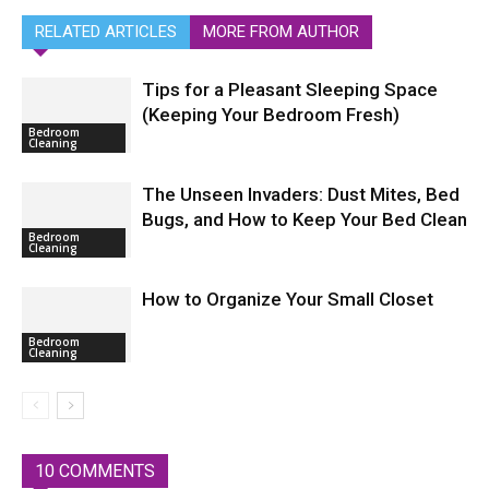
RELATED ARTICLES
MORE FROM AUTHOR
Tips for a Pleasant Sleeping Space
(Keeping Your Bedroom Fresh)
Bedroom
Cleaning
The Unseen Invaders: Dust Mites, Bed
Bugs, and How to Keep Your Bed Clean
Bedroom
Cleaning
How to Organize Your Small Closet
Bedroom
Cleaning
10 COMMENTS