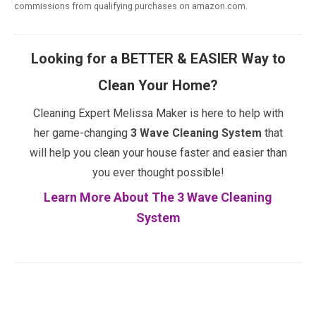
commissions from qualifying purchases on amazon.com.
Looking for a BETTER & EASIER Way to
Clean Your Home?
Cleaning Expert Melissa Maker is here to help with
her game-changing
3 Wave Cleaning System
that
will help you clean your house faster and easier than
you ever thought possible!
Learn More About The 3 Wave Cleaning
System
Facebook
Twitter
Pinterest