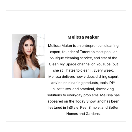
Melissa Maker
Melissa Maker is an entrepreneur, cleaning
expert, founder of Toronto’s most popular
boutique cleaning service, and star of the
Clean My Space channel on YouTube (but
she still hates to clean!). Every week,
Melissa delivers new videos dishing expert
advice on cleaning products, tools, DIY
substitutes, and practical, timesaving
solutions to everyday problems. Melissa has
appeared on the Today Show, and has been
featured in InStyle, Real Simple, and Better
Homes and Gardens.