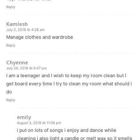
Reply
Kamlesh
July 2, 2019 At 4:28 am
Manage clothes and wardrobe
Reply
Chyenne
July 26, 2018 At 6:47 pm
I am a teenager and I wish to keep my room clean but I
get board every time I try to clean my room what should i
do
Reply
emily
August 3, 2019 At 11:09 pm
i put on lots of songs i enjoy and dance while
cleaning i also light a candle or melt wax so it smells