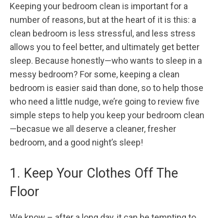
Keeping your bedroom clean is important for a
number of reasons, but at the heart of it is this: a
clean bedroom is less stressful, and less stress
allows you to feel better, and ultimately get better
sleep. Because honestly—who wants to sleep in a
messy bedroom? For some, keeping a clean
bedroom is easier said than done, so to help those
who need a little nudge, we’re going to review five
simple steps to help you keep your bedroom clean
—becasue we all deserve a cleaner, fresher
bedroom, and a good night’s sleep!
1. Keep Your Clothes Off The
Floor
We know – after a long day, it can be tempting to