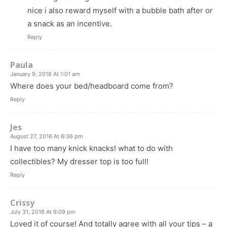
nice i also reward myself with a bubble bath after or
a snack as an incentive.
Reply
Paula
January 9, 2018 At 1:01 am
Where does your bed/headboard come from?
Reply
Jes
August 27, 2016 At 6:36 pm
I have too many knick knacks! what to do with
collectibles? My dresser top is too full!
Reply
Crissy
July 31, 2016 At 9:09 pm
Loved it of course! And totally agree with all your tips – a