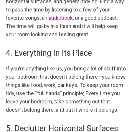
horizontal surfaces, and general tidying. Find a way
to pass the time by listening to a few of your
favorite songs,
an audiobook
, or a good podcast.
The time will go by in a flash and it will help keep
your room looking and feeling great.
4. Everything In Its Place
If you’re anything like us, you bring a lot of stuff into
your bedroom that doesn’t belong there—you know,
things like food, work, car keys. To keep your room
tidy, use the “full hands” principle; Every time you
leave your bedroom, take something out that
doesn’t belong there, and put it where it belongs.
5. Declutter Horizontal Surfaces