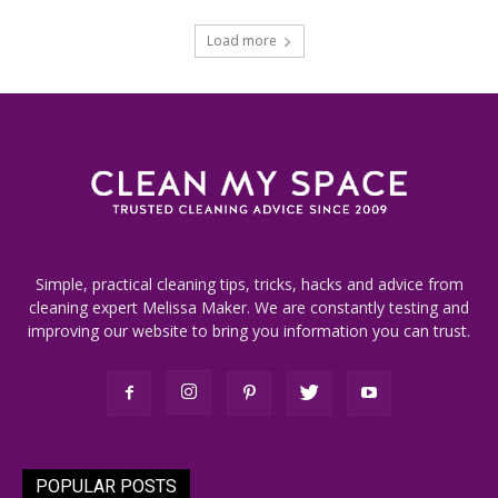
Load more
Simple, practical cleaning tips, tricks, hacks and advice from
cleaning expert Melissa Maker. We are constantly testing and
improving our website to bring you information you can trust.
POPULAR POSTS