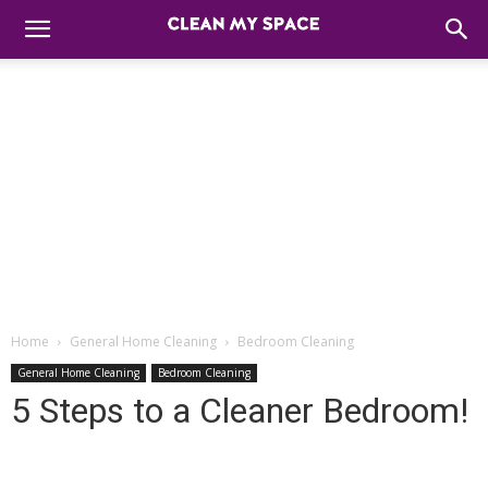
Home
General Home Cleaning
Bedroom Cleaning
General Home Cleaning
Bedroom Cleaning
5 Steps to a Cleaner Bedroom!