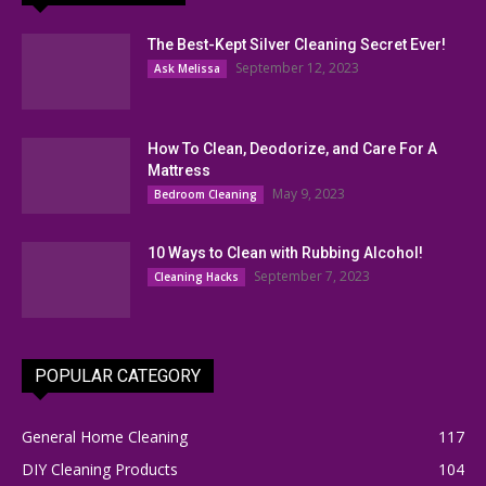
The Best-Kept Silver Cleaning Secret Ever!
September 12, 2023
Ask Melissa
How To Clean, Deodorize, and Care For A
Mattress
May 9, 2023
Bedroom Cleaning
10 Ways to Clean with Rubbing Alcohol!
September 7, 2023
Cleaning Hacks
POPULAR CATEGORY
General Home Cleaning
117
DIY Cleaning Products
104