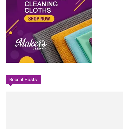
Recent Posts: