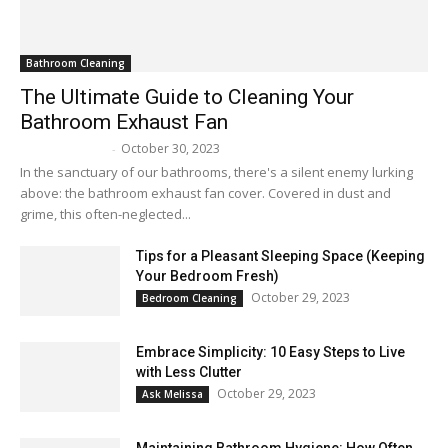
Bathroom Cleaning
The Ultimate Guide to Cleaning Your
Bathroom Exhaust Fan
October 30, 2023
Melissa Maker
-
In the sanctuary of our bathrooms, there's a silent enemy lurking
above: the bathroom exhaust fan cover. Covered in dust and
grime, this often-neglected...
Tips for a Pleasant Sleeping Space (Keeping
Your Bedroom Fresh)
October 29, 2023
Bedroom Cleaning
Embrace Simplicity: 10 Easy Steps to Live
with Less Clutter
October 29, 2023
Ask Melissa
Maintaining Bathroom Hygiene: How Often