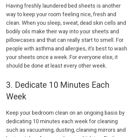
Having freshly laundered bed sheets is another
way to keep your room feeling nice, fresh and
clean. When you sleep, sweat, dead skin cells and
bodily oils make their way into your sheets and
pillowcases and that can really start to smell. For
people with asthma and allergies, it’s best to wash
your sheets once a week. For everyone else, it
should be done at least every other week.
3. Dedicate 10 Minutes Each
Week
Keep your bedroom clean on an ongoing basis by
dedicating 10 minutes each week for cleaning
such as vacuuming, dusting, cleaning mirrors and