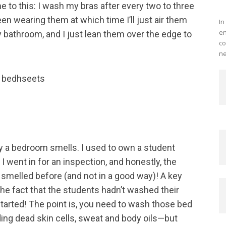
e to this: I wash my bras after every two to three
Me
en wearing them at which time I’ll just air them
In
en
 my bathroom, and I just lean them over the edge to
co
ne
y a bedroom smells. I used to own a student
I went in for an inspection, and honestly, the
 smelled before (and not in a good way)! A key
the fact that the students hadn’t washed their
tarted! The point is, you need to wash those bed
ng dead skin cells, sweat and body oils—but