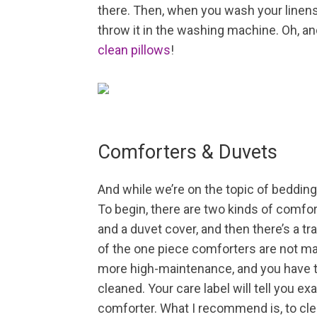
there. Then, when you wash your linens,
throw it in the washing machine. Oh, 
clean pillows
!
Comforters & Duvets
And while we’re on the topic of bedding
To begin, there are two kinds of comfo
and a duvet cover, and then there’s a tra
of the one piece comforters are not ma
more high-maintenance, and you have t
cleaned. Your care label will tell you e
comforter. What I recommend is, to clean