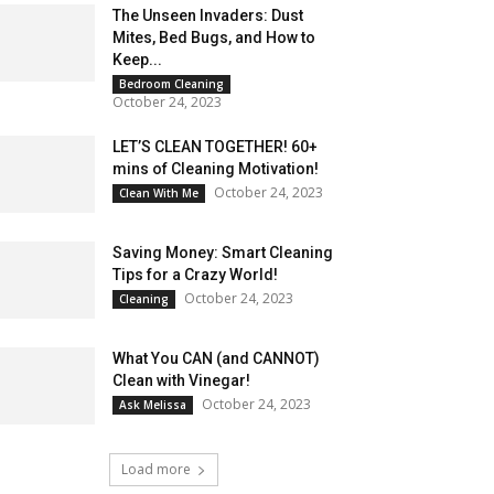
The Unseen Invaders: Dust
Mites, Bed Bugs, and How to
Keep...
Bedroom Cleaning
October 24, 2023
LET’S CLEAN TOGETHER! 60+
mins of Cleaning Motivation!
October 24, 2023
Clean With Me
Saving Money: Smart Cleaning
Tips for a Crazy World!
October 24, 2023
Cleaning
What You CAN (and CANNOT)
Clean with Vinegar!
October 24, 2023
Ask Melissa
Load more