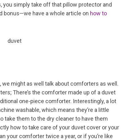
 you simply take off that pillow protector and
and bonus—we have a whole article on
how to
, we might as well talk about comforters as well.
rters; There’s the comforter made up of a duvet
ditional one-piece comforter. Interestingly, a lot
chine washable, which means they’re a little
o take them to the dry cleaner to have them
xactly how to take care of your duvet cover or your
 your comforter twice a year, or if you’re like