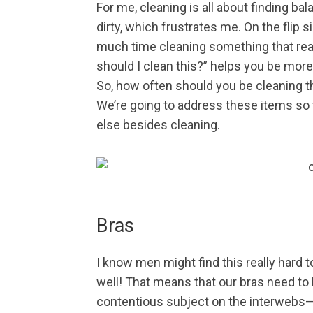
For me, cleaning is all about finding ba
dirty, which frustrates me. On the flip
much time cleaning something that real
should I clean this?” helps you be more e
So, how often should you be cleaning t
We’re going to address these items so
else besides cleaning.
Bras
I know men might find this really hard t
well! That means that our bras need to b
contentious subject on the interwebs—th