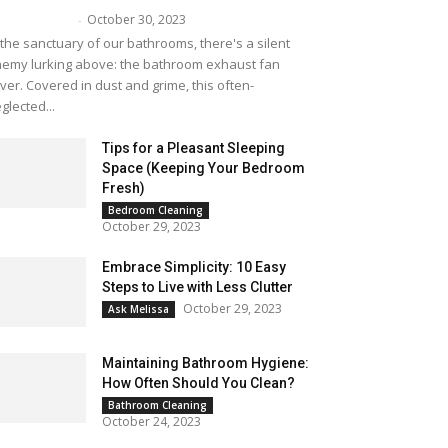
October 30, 2023
lissa Maker
-
 the sanctuary of our bathrooms, there's a silent
emy lurking above: the bathroom exhaust fan
ver. Covered in dust and grime, this often-
glected...
Tips for a Pleasant Sleeping
Space (Keeping Your Bedroom
Fresh)
Bedroom Cleaning
October 29, 2023
Embrace Simplicity: 10 Easy
Steps to Live with Less Clutter
October 29, 2023
Ask Melissa
Maintaining Bathroom Hygiene:
How Often Should You Clean?
Bathroom Cleaning
October 24, 2023