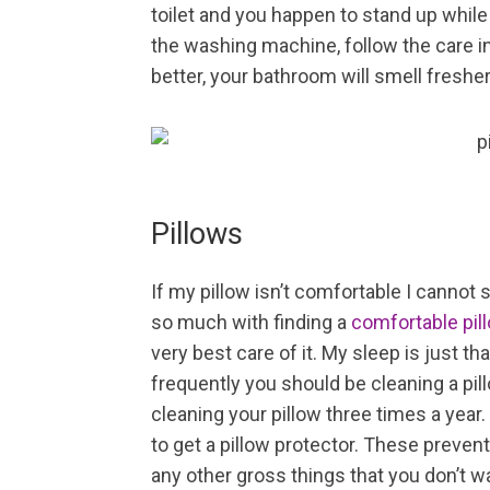
toilet and you happen to stand up while 
the washing machine, follow the care ins
better, your bathroom will smell fresher, 
Pillows
If my pillow isn’t comfortable I cannot
so much with finding a
comfortable pil
very best care of it. My sleep is just t
frequently you should be cleaning a pil
cleaning your pillow three times a year. 
to get a pillow protector. These prevent 
any other gross things that you don’t wa