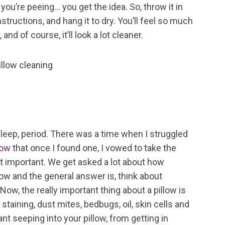
you’re peeing… you get the idea. So, throw it in
tructions, and hang it to dry. You’ll feel so much
and of course, it’ll look a lot cleaner.
 sleep, period. There was a time when I struggled
low
that once I found one, I vowed to take the
hat important. We get asked a lot about how
low and the general answer is, think about
Now, the really important thing about a pillow is
staining, dust mites, bedbugs, oil, skin cells and
nt seeping into your pillow, from getting in