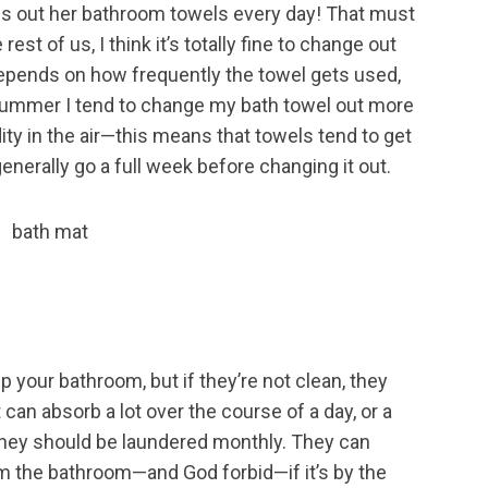
es out her bathroom towels every day! That must
e rest of us, I think it’s totally fine to change out
 depends on how frequently the towel gets used,
e summer I tend to change my bath towel out more
ty in the air—this means that towels tend to get
enerally go a full week before changing it out.
p your bathroom, but if they’re not clean, they
 can absorb a lot over the course of a day, or a
 they should be laundered monthly. They can
from the bathroom—and God forbid—if it’s by the