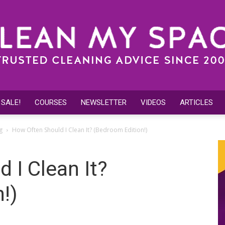
 SALE!
COURSES
NEWSLETTER
VIDEOS
ARTICLES
Clean
g
How Often Should I Clean It? (Bedroom Edition!)
 I Clean It?
!)
My