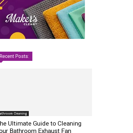
Recent Posts:
athroom Cleaning
he Ultimate Guide to Cleaning
our Bathroom Exhaust Fan