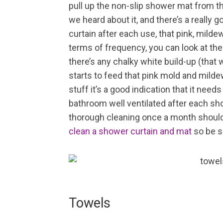
pull up the non-slip shower mat from the
we heard about it, and there’s a really
curtain after each use, that pink, milde
terms of frequency, you can look at the
there’s any chalky white build-up (that
starts to feed that pink mold and mildew
stuff it’s a good indication that it need
bathroom well ventilated after each sh
thorough cleaning once a month should
clean a shower curtain and mat
so be s
Towels