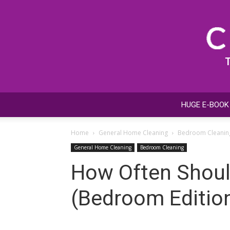
HUGE E-BOOK
Home
General Home Cleaning
Bedroom Cleanin
General Home Cleaning
Bedroom Cleaning
How Often Should
(Bedroom Edition