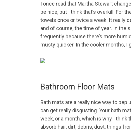
I once read that Martha Stewart chang
be nice, but I think that’s overkill. For th
towels once or twice a week. It really
and of course, the time of year. In th
frequently because there’s more humidi
musty quicker. In the cooler months, I g
Bathroom Floor Mats
Bath mats are a really nice way to pep u
can get really disgusting. Your bath mat
week, or a month, which is why I think
absorb hair, dirt, debris, dust, things 