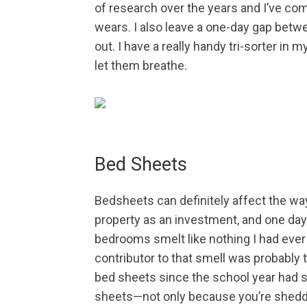
of research over the years and I’ve com
wears. I also leave a one-day gap betwe
out. I have a really handy tri-sorter in
let them breathe.
Bed Sheets
Bedsheets can definitely affect the wa
property as an investment, and one day 
bedrooms smelt like nothing I had ever
contributor to that smell was probably 
bed sheets since the school year had s
sheets—not only because you’re sheddi