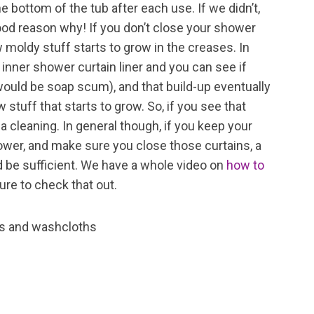
 bottom of the tub after each use. If we didn’t,
 good reason why! If you don’t close your shower
w moldy stuff starts to grow in the creases. In
 inner shower curtain liner and you can see if
 would be soap scum), and that build-up eventually
 stuff that starts to grow. So, if you see that
s a cleaning. In general though, if you keep your
ower, and make sure you close those curtains, a
 be sufficient. We have a whole video on
how to
ure to check that out.