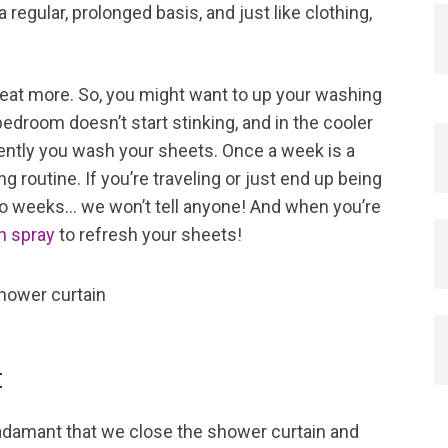
regular, prolonged basis, and just like clothing,
eat more. So, you might want to up your washing
edroom doesn’t start stinking, and in the cooler
ntly you wash your sheets. Once a week is a
g routine. If you’re traveling or just end up being
two weeks… we won’t tell anyone! And when you’re
en spray
to refresh your sheets!
t
amant that we close the shower curtain and