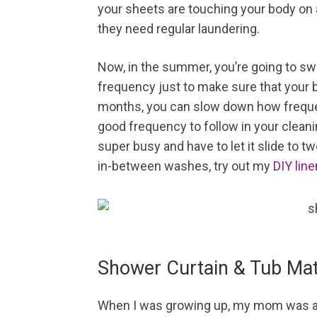
your sheets are touching your body on a 
they need regular laundering.
Now, in the summer, you’re going to sw
frequency just to make sure that your b
months, you can slow down how freque
good frequency to follow in your cleanin
super busy and have to let it slide to 
in-between washes, try out my
DIY lin
Shower Curtain & Tub Ma
When I was growing up, my mom was ad