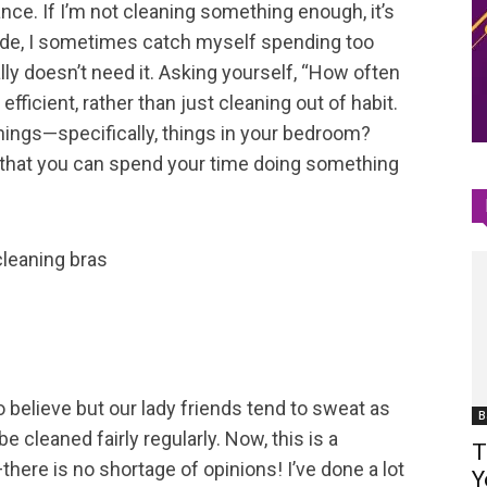
lance. If I’m not cleaning something enough, it’s
 side, I sometimes catch myself spending too
Space
ly doesn’t need it. Asking yourself, “How often
fficient, rather than just cleaning out of habit.
hings—specifically, things in your bedroom?
 that you can spend your time doing something
o believe but our lady friends tend to sweat as
B
e cleaned fairly regularly. Now, this is a
T
ere is no shortage of opinions! I’ve done a lot
Y