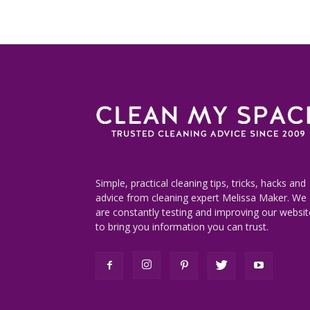
Simple, practical cleaning tips, tricks, hacks and
advice from cleaning expert Melissa Maker. We
are constantly testing and improving our websit
to bring you information you can trust.