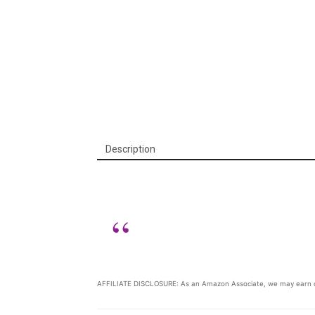
Description
AFFILIATE DISCLOSURE: As an Amazon Associate, we may earn c