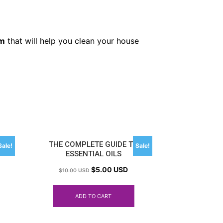
em
that will help you clean your house
S
THE COMPLETE GUIDE TO
Sale!
Sale!
ESSENTIAL OILS
$
5.00 USD
$
10.00 USD
ADD TO CART