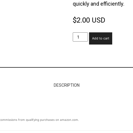
quickly and efficiently.
Space
$
2.00 USD
Fridge
Add to cart
Cleaning
Guide
quantity
DESCRIPTION
ommissions from qualifying purchases on amazon.com.