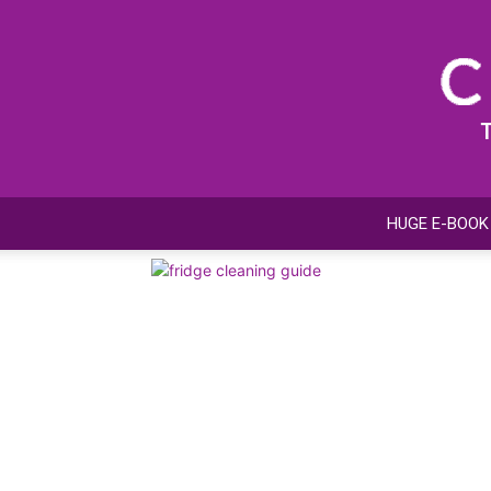
HUGE E-BOOK