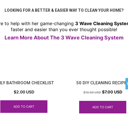
LOOKING FOR A BETTER & EASIER WAY TO CLEAN YOUR HOME?
re to help with her game-changing
3 Wave Cleaning Syst
faster and easier than you ever thought possible!
Learn More About The 3 Wave Cleaning System
ILY BATHROOM CHECKLIST
50 DIY CLEANING RECIPE
$
2.00 USD
$
7.00 USD
$
10.00 USD
ADD TO CART
ADD TO CART