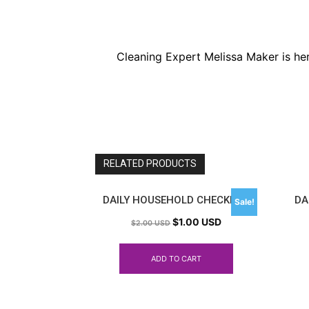
Cleaning Expert Melissa Maker is he
RELATED PRODUCTS
DAILY HOUSEHOLD CHECKLIST
DA
Sale!
$
1.00 USD
$
2.00 USD
ADD TO CART