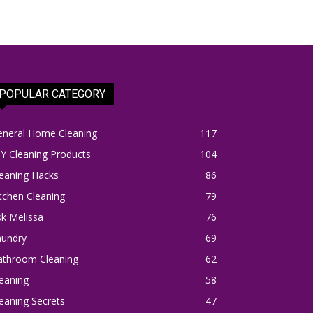
POPULAR CATEGORY
eneral Home Cleaning
117
Y Cleaning Products
104
eaning Hacks
86
tchen Cleaning
79
k Melissa
76
aundry
69
athroom Cleaning
62
eaning
58
eaning Secrets
47