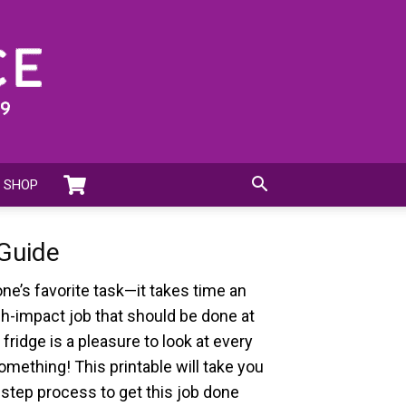
SHOP
 Guide
one’s favorite task—it takes time an
high-impact job that should be done at
 fridge is a pleasure to look at every
omething! This printable will take you
step process to get this job done