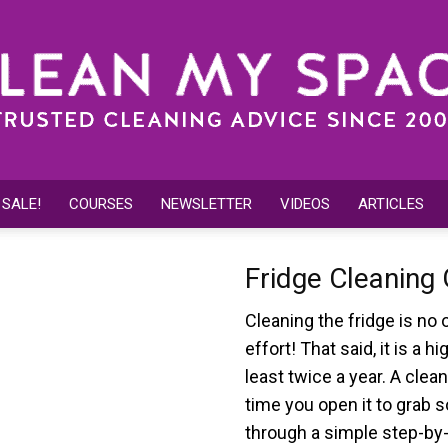
 SALE!
COURSES
NEWSLETTER
VIDEOS
ARTICLES
Clean
Fridge Cleaning
Cleaning the fridge is no 
effort! That said, it is a 
My
least twice a year. A clean
time you open it to grab s
through a simple step-by-