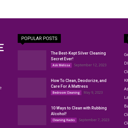
POPULAR POSTS
The Best-Kept Silver Cleaning
G
Secret Ever!
DI
September 12, 2023
Ask Melissa
Cl
Ki
How To Clean, Deodorize, and
Care For A Mattress
e
As
May 9, 2023
Bedroom Cleaning
L
B
10 Ways to Clean with Rubbing
Alcohol!
Cl
September 7, 2023
Cleaning Hacks
Cl