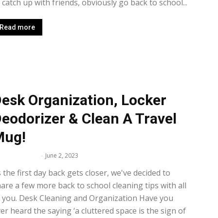
 catch up with friends, obviously go back to school...
Read more
esk Organization, Locker
eodorizer & Clean A Travel
Mug!
lissa Maker
-
June 2, 2023
 the first day back gets closer, we've decided to
are a few more back to school cleaning tips with all
 you. Desk Cleaning and Organization Have you
er heard the saying ‘a cluttered space is the sign of