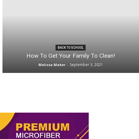
BACK TO SCHOOL
How To Get Your Family To Clean!
September 3, 2021
Melissa Maker
-