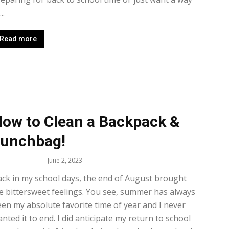
..
Read more
ow to Clean a Backpack &
unchbag!
lissa Maker
-
June 2, 2023
ck in my school days, the end of August brought
 bittersweet feelings. You see, summer has always
en my absolute favorite time of year and I never
nted it to end. I did anticipate my return to school