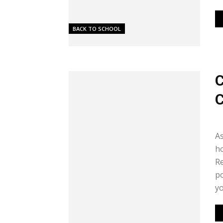
BACK TO SCHOOL
C
C
Me
As
ho
Re
po
yo