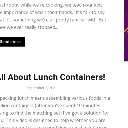
shroom, while we're cooking, we teach our kids
e importance of wash their hands... It’s fair to say
at it's something we’re all pretty familiar with. But -
ve we ever really stopped...
Read more
ll About Lunch Containers!
lissa Maker
-
September 3, 2021
 packing lunch means assembling various foods in a
llion containers (after you've spent 10 minutes
ying to find the matching set) I've got a solution for
u! This video is designed to help whether you are
eparing for back to school time or just want a way