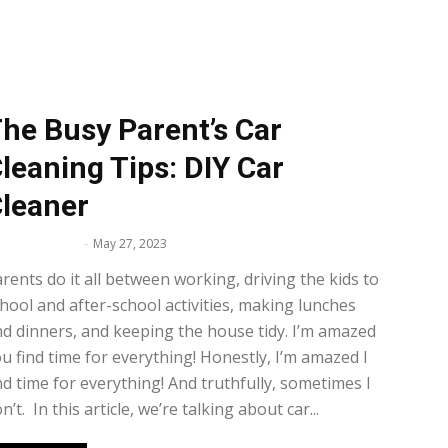
he Busy Parent’s Car
leaning Tips: DIY Car
leaner
lissa Maker
-
May 27, 2023
rents do it all between working, driving the kids to
hool and after-school activities, making lunches
d dinners, and keeping the house tidy. I’m amazed
u find time for everything! Honestly, I’m amazed I
nd time for everything! And truthfully, sometimes I
n’t. In this article, we’re talking about car...