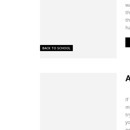
wa
th
th
ha
BACK TO SCHOOL
A
Me
If
mi
tr
yo
pr