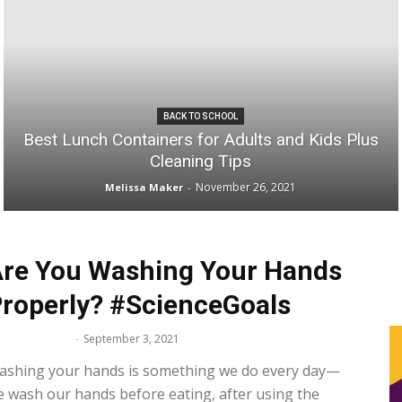
Space
BACK TO SCHOOL
Best Lunch Containers for Adults and Kids Plus
Cleaning Tips
November 26, 2021
Melissa Maker
-
re You Washing Your Hands
roperly? #ScienceGoals
lissa Maker
-
September 3, 2021
ashing your hands is something we do every day—
 wash our hands before eating, after using the