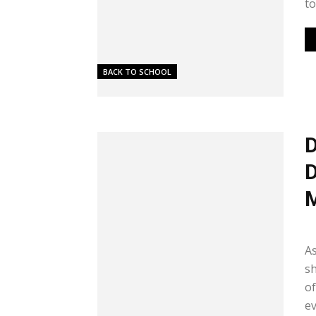
to
BACK TO SCHOOL
D
D
Me
As
sh
of
ev