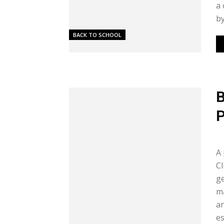
a 
by
BACK TO SCHOOL
B
P
Me
A 
Cl
ge
m
an
es