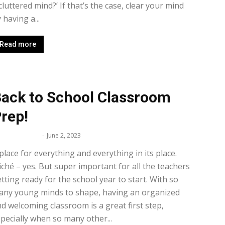
cluttered mind?’ If that’s the case, clear your mind
 having a...
Read more
ack to School Classroom
rep!
lissa Maker
-
June 2, 2023
place for everything and everything in its place.
iché – yes. But super important for all the teachers
tting ready for the school year to start. With so
any young minds to shape, having an organized
d welcoming classroom is a great first step,
pecially when so many other...