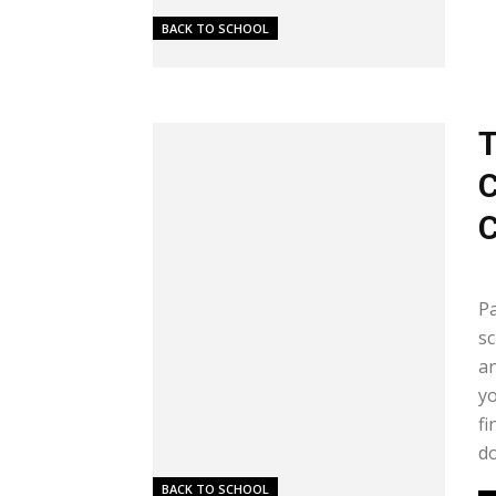
BACK TO SCHOOL
T
C
C
Me
Pa
sc
an
yo
fi
do
BACK TO SCHOOL