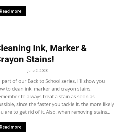
Read more
leaning Ink, Marker &
rayon Stains!
lissa Maker
-
June 2, 2023
 part of our Back to School series, I'll show you
w to clean ink, marker and crayon stains.
member to always treat a stain as soon as
ssible, since the faster you tackle it, the more likely
u are to get rid of it. Also, when removing stains...
Read more