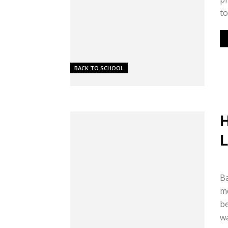
to.
BACK TO SCHOOL
H
L
Me
Ba
me
be
wa