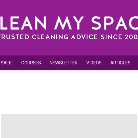
 SALE!
COURSES
NEWSLETTER
VIDEOS
ARTICLES
Clean
leaning Tips
Outdoor Cleaning
Spring Cleaning
My