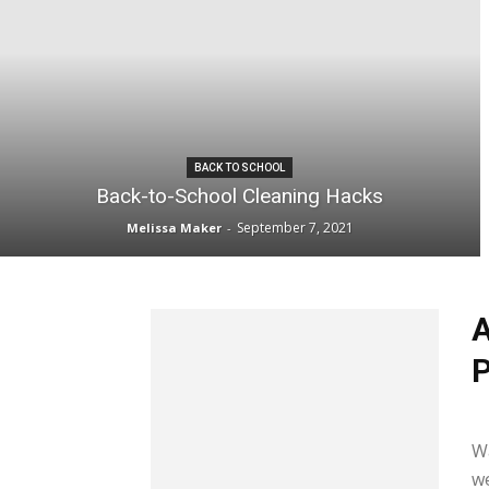
BACK TO SCHOOL
Back-to-School Cleaning Hacks
September 7, 2021
Melissa Maker
-
A
P
Me
W
we