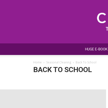
HUGE E-BOOK
Home
Seasonal Cleaning
Back To School
BACK TO SCHOOL
Back To School
Car Cleaning & Detailing
Holiday C